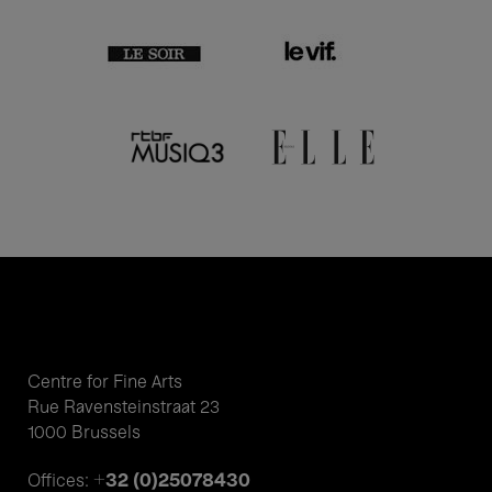
Centre for Fine Arts
Rue Ravensteinstraat 23
1000 Brussels
+32 (0)25078430
Offices: