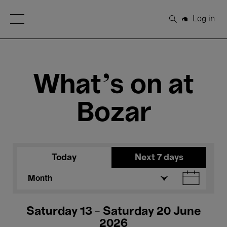
Open Menu
Log in
Search
What's on at
Bozar
Today
Next 7 days
Month
Saturday 13 - Saturday 20 June
2026