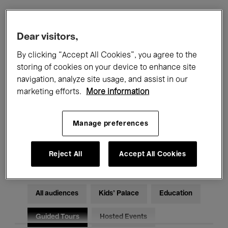
Filters
Dear visitors,
By clicking “Accept All Cookies”, you agree to the
All events
Concerts
Exhibitions
storing of cookies on your device to enhance site
navigation, analyze site usage, and assist in our
Films
Performances
marketing efforts.
More information
Talks & Debates
Jazz
Manage preferences
Classical Music
Global Music
Electronic Music
Reject All
Accept All Cookies
All audiences
Kids’ Palace
Education
Guided Tours
Hosted Events