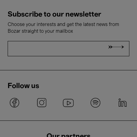
Subscribe to our newsletter
Choose your interests and get the latest news from
Bozar straight to your mailbox
Follow us
Our partners