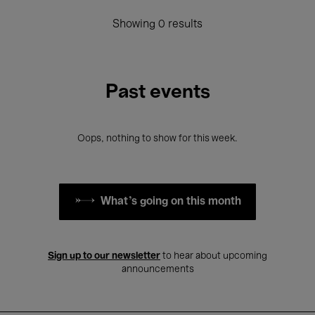
Showing 0 results
Past events
Oops, nothing to show for this week.
What's going on this month
Sign up to our newsletter
to hear about upcoming
announcements