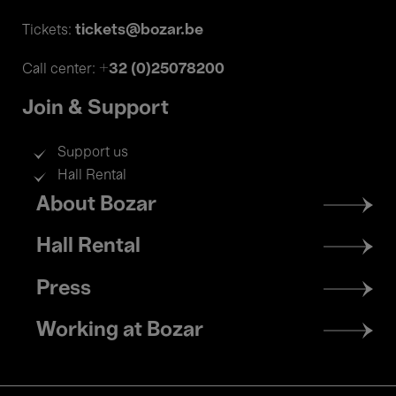
tickets@bozar.be
Tickets:
+32 (0)25078200
Call center:
Join & Support
Support us
Hall Rental
Footer
About Bozar
menu
Hall Rental
Press
Working at Bozar