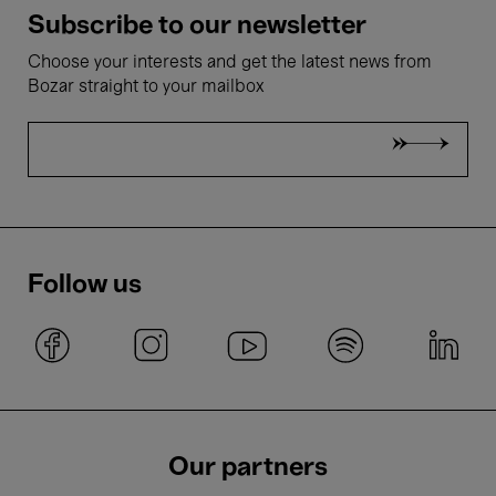
Subscribe to our newsletter
Choose your interests and get the latest news from
Bozar straight to your mailbox
Follow us
Our partners