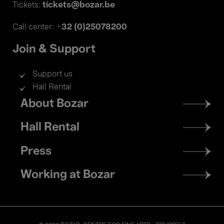
tickets@bozar.be
Tickets:
+32 (0)25078200
Call center:
Join & Support
Support us
Hall Rental
Footer
About Bozar
menu
Hall Rental
Press
Working at Bozar