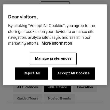
Filters
Dear visitors,
All events
Concerts
Exhibitions
By clicking “Accept All Cookies”, you agree to the
storing of cookies on your device to enhance site
Films
Performances
navigation, analyze site usage, and assist in our
marketing efforts.
More information
Talks & Debates
Jazz
Classical Music
Global Music
Manage preferences
Electronic Music
Reject All
Accept All Cookies
All audiences
Kids’ Palace
Education
Guided Tours
Hosted Events