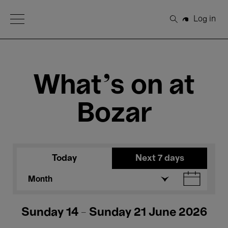
Open Menu
Log in
Search
What's on at
Bozar
Today
Next 7 days
Month
Sunday 14 - Sunday 21 June 2026