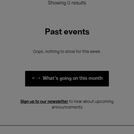
Showing 0 results
Past events
Oops, nothing to show for this week.
What's going on this month
Sign up to our newsletter
to hear about upcoming
announcements