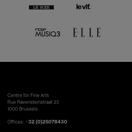
Centre for Fine Arts
Rue Ravensteinstraat 23
1000 Brussels
+32 (0)25078430
Offices: