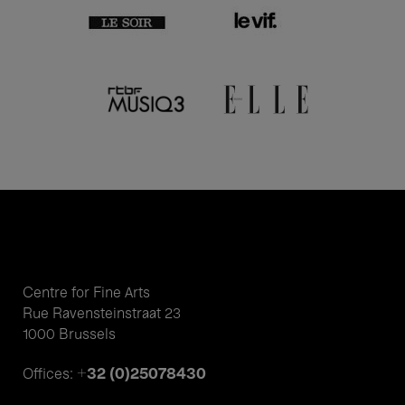
Centre for Fine Arts
Rue Ravensteinstraat 23
1000 Brussels
+32 (0)25078430
Offices: