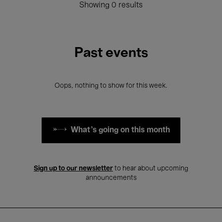
Showing 0 results
Past events
Oops, nothing to show for this week.
What's going on this month
Sign up to our newsletter
to hear about upcoming
announcements