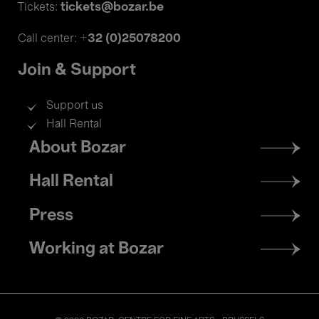
tickets@bozar.be
Tickets:
+32 (0)25078200
Call center:
Join & Support
Support us
Hall Rental
Footer
About Bozar
menu
Hall Rental
Press
Working at Bozar