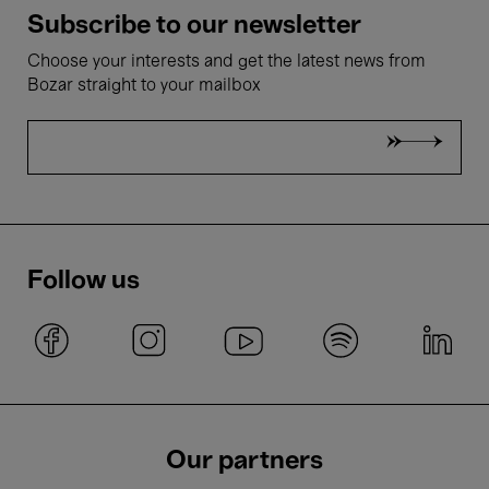
Subscribe to our newsletter
Choose your interests and get the latest news from
Bozar straight to your mailbox
Follow us
Our partners