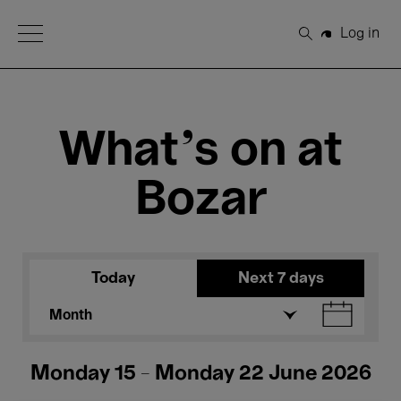
Open Menu
Log in
Search
What's on at
Bozar
Today
Next 7 days
Month
Monday 15 - Monday 22 June 2026