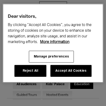
Filters
Dear visitors,
All events
Concerts
Exhibitions
By clicking “Accept All Cookies”, you agree to the
storing of cookies on your device to enhance site
Films
Performances
navigation, analyze site usage, and assist in our
marketing efforts.
More information
Talks & Debates
Jazz
Classical Music
Global Music
Manage preferences
Electronic Music
Reject All
Accept All Cookies
All audiences
Kids’ Palace
Education
Guided Tours
Hosted Events