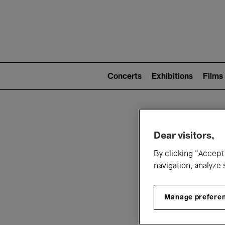
Mai
nav
Main
navigation
Concerts
Exhibitions
Films
(level
2)
W
Dear visitors,
By clicking “Accept 
navigation, analyze 
Manage prefere