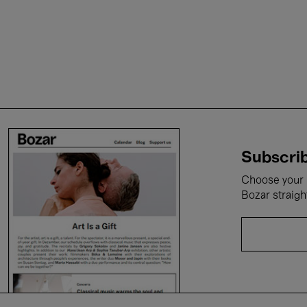
Subscrib
Choose your i
Bozar straigh