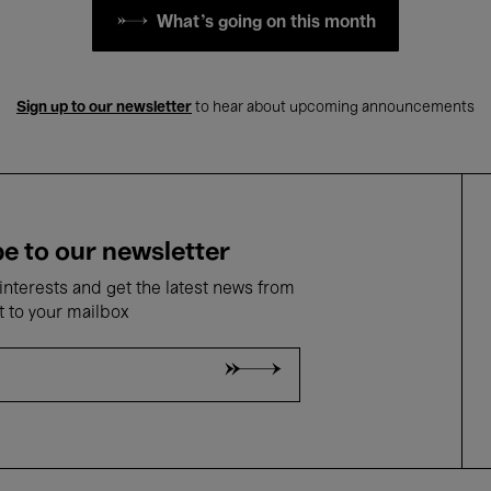
What's going on this month
Sign up to our newsletter
to hear about upcoming announcements
e to our newsletter
nterests and get the latest news from
t to your mailbox