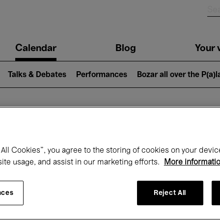
n
Calendar
Blog
Your v
igation
Talks & Debates
Performances
Bozar all over the P(a)
hat's on at Boz
All Cookies”, you agree to the storing of cookies on your devic
site usage, and assist in our marketing efforts.
More informati
Today
Next 7 days
Month
nces
Reject All
Monday 15 - Monday 22 June 2026