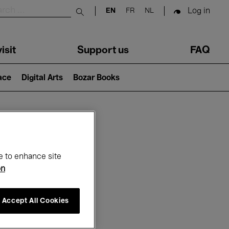
Log in
EN
FR
NL
Submit search
isit
Support us
FAQ
lace
Digital Arts
Bozar Books
ar
e to enhance site
on
Accept All Cookies