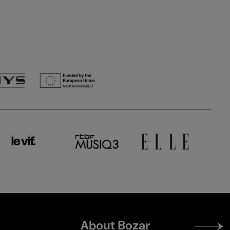
Footer
About Bozar