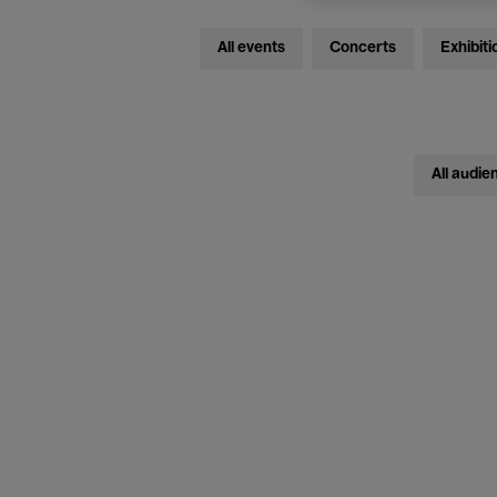
All events
Concerts
Exhibiti
All audie