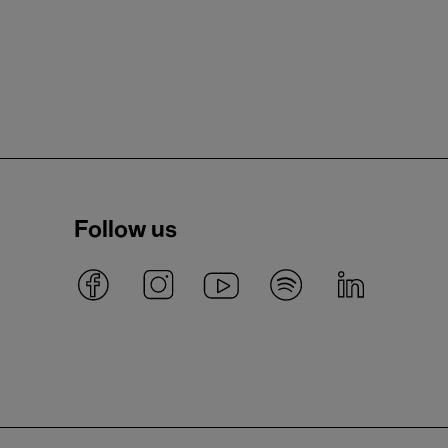
Follow us