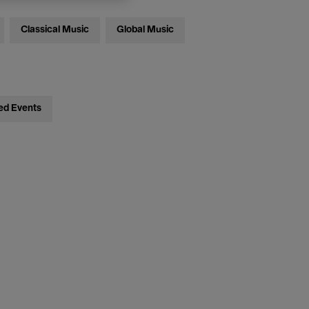
Classical Music
Global Music
ed Events