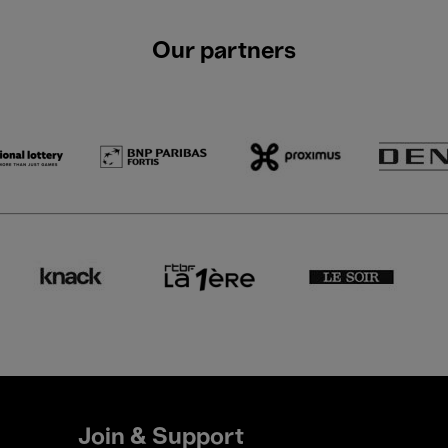
Our partners
Join & Support