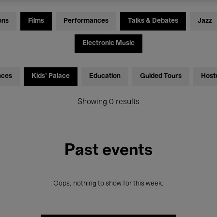
ons
Films
Performances
Talks & Debates
Jazz
Electronic Music
nces
Kids’ Palace
Education
Guided Tours
Host
Showing 0 results
Past events
Oops, nothing to show for this week.