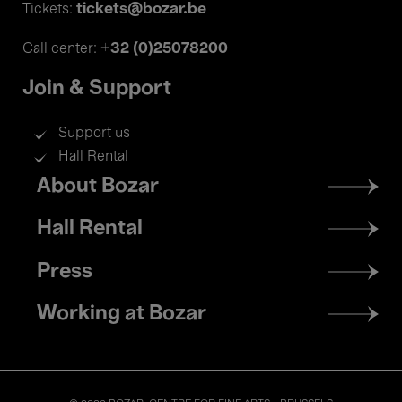
tickets@bozar.be
Tickets:
+32 (0)25078200
Call center:
Join & Support
Support us
Hall Rental
Footer
About Bozar
menu
Hall Rental
Press
Working at Bozar