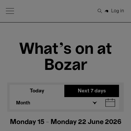
Open Menu
Log in
Search
What's on at
Bozar
Today
Next 7 days
Month
Monday 15 - Monday 22 June 2026