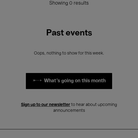
Showing 0 results
Past events
Oops, nothing to show for this week.
What's going on this month
Sign up to our newsletter
to hear about upcoming
announcements