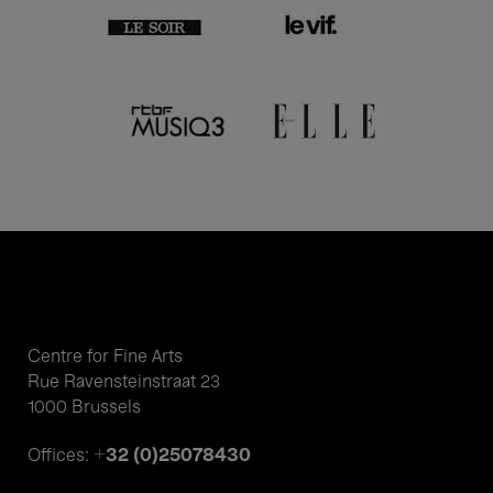
Centre for Fine Arts
Rue Ravensteinstraat 23
1000 Brussels
+32 (0)25078430
Offices: