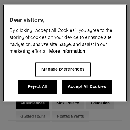
Filters
Dear visitors,
All events
Concerts
Exhibitions
By clicking “Accept All Cookies”, you agree to the
storing of cookies on your device to enhance site
Films
Performances
navigation, analyze site usage, and assist in our
marketing efforts.
More information
Talks & Debates
Jazz
Classical Music
Global Music
Manage preferences
Electronic Music
Reject All
Accept All Cookies
All audiences
Kids’ Palace
Education
Guided Tours
Hosted Events