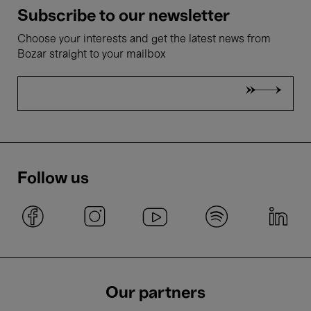
Subscribe to our newsletter
Choose your interests and get the latest news from
Bozar straight to your mailbox
Follow us
Our partners