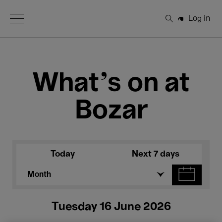
Open Menu
Log in
Search
What's on at
Bozar
Today
Next 7 days
Month
Tuesday 16 June 2026