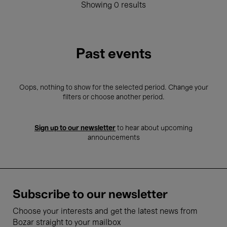
Showing 0 results
Past events
Oops, nothing to show for the selected period. Change your
filters or choose another period.
Sign up to our newsletter
to hear about upcoming
announcements
Subscribe to our newsletter
Choose your interests and get the latest news from
Bozar straight to your mailbox