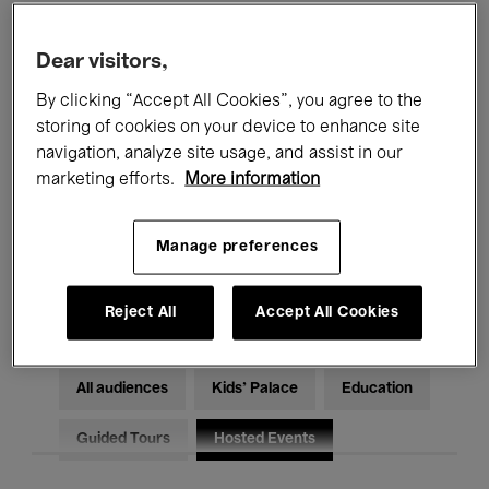
Filters
Dear visitors,
By clicking “Accept All Cookies”, you agree to the
All events
Concerts
Exhibitions
storing of cookies on your device to enhance site
Films
Performances
navigation, analyze site usage, and assist in our
marketing efforts.
More information
Talks & Debates
Jazz
Manage preferences
Classical Music
Global Music
Electronic Music
Reject All
Accept All Cookies
All audiences
Kids’ Palace
Education
Guided Tours
Hosted Events