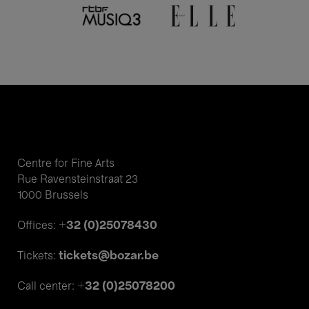
Centre for Fine Arts
Rue Ravensteinstraat 23
1000 Brussels
+32 (0)25078430
Offices:
tickets@bozar.be
Tickets:
+32 (0)25078200
Call center: