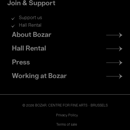
Join & Support
Support us
Hall Rental
Footer
About Bozar
menu
Hall Rental
Press
Working at Bozar
© 2026 BOZAR. CENTRE FOR FINE ARTS - BRUSSELS
Legal
Privacy Policy
Terms of sale