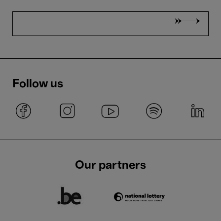
Follow us
Our partners