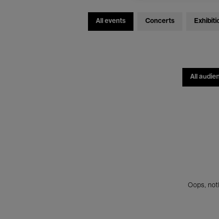
All events
Concerts
Exhibiti
All audie
Oops, noth