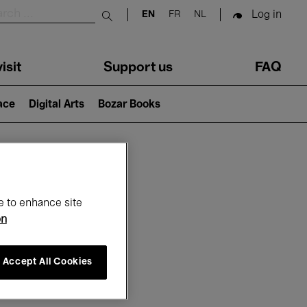
Log in
EN
FR
NL
Submit search
isit
Support us
FAQ
lace
Digital Arts
Bozar Books
ar
e to enhance site
on
Accept All Cookies