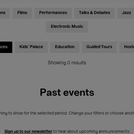
ons
Films
Performances
Talks & Debates
Jazz
Electronic Music
nces
Kids’ Palace
Education
Guided Tours
Host
Showing 0 results
Past events
ing to show for the selected period. Change your filters or choose anot
Sign up to our newsletter
to hear about upcoming announcements