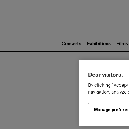
Mai
nav
Main
navigation
Concerts
Exhibitions
Films
(level
2)
W
Dear visitors,
By clicking “Accept 
navigation, analyze 
Manage prefere