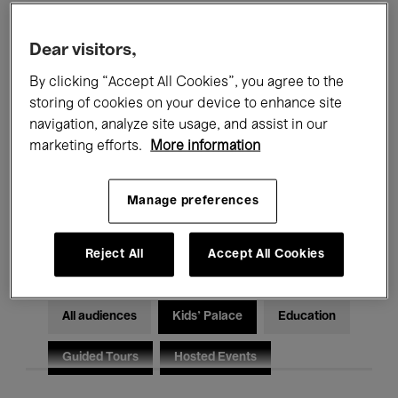
Filters
Dear visitors,
By clicking “Accept All Cookies”, you agree to the
All events
Concerts
Exhibitions
storing of cookies on your device to enhance site
Films
Performances
navigation, analyze site usage, and assist in our
marketing efforts.
More information
Talks & Debates
Jazz
Manage preferences
Classical Music
Global Music
Electronic Music
Reject All
Accept All Cookies
All audiences
Kids’ Palace
Education
Guided Tours
Hosted Events