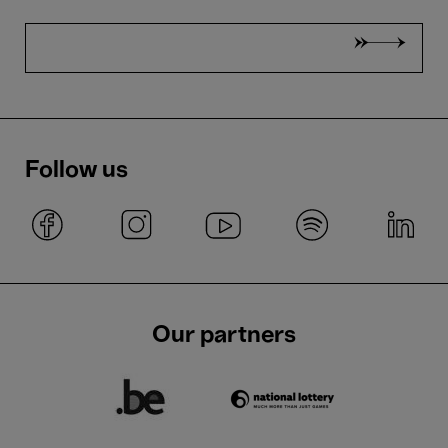
Follow us
Our partners