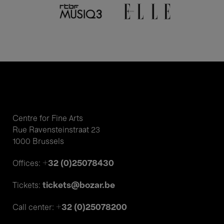
Centre for Fine Arts
Rue Ravensteinstraat 23
1000 Brussels
+32 (0)25078430
Offices:
tickets@bozar.be
Tickets:
+32 (0)25078200
Call center: