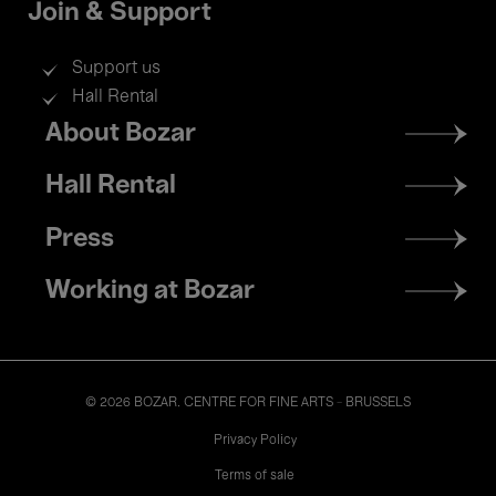
Join & Support
Support us
Hall Rental
Footer
About Bozar
menu
Hall Rental
Press
Working at Bozar
© 2026 BOZAR. CENTRE FOR FINE ARTS - BRUSSELS
Legal
Privacy Policy
Terms of sale