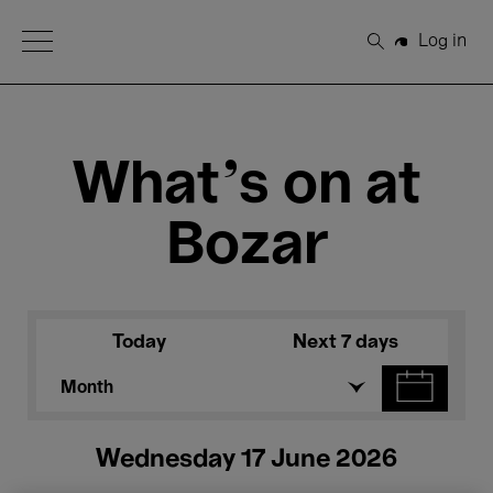
Open Menu
Log in
Search
What's on at
Bozar
Today
Next 7 days
Month
Wednesday 17 June 2026