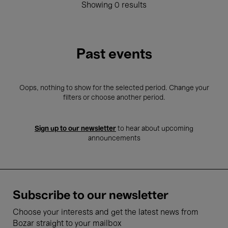
Showing 0 results
Past events
Oops, nothing to show for the selected period. Change your
filters or choose another period.
Sign up to our newsletter
to hear about upcoming
announcements
Subscribe to our newsletter
Choose your interests and get the latest news from
Bozar straight to your mailbox