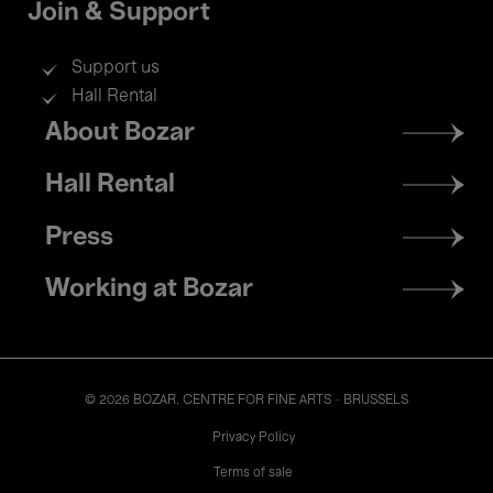
Join & Support
Support us
Hall Rental
Footer
About Bozar
menu
Hall Rental
Press
Working at Bozar
© 2026 BOZAR. CENTRE FOR FINE ARTS - BRUSSELS
Legal
Privacy Policy
Terms of sale