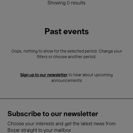
Showing 0 results
Past events
Oops, nothing to show for the selected period. Change your
filters or choose another period.
Sign up to our newsletter
to hear about upcoming
announcements
Subscribe to our newsletter
Choose your interests and get the latest news from
Bozar straight to your mailbox