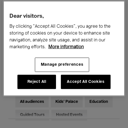
Filters
Dear visitors,
By clicking “Accept All Cookies”, you agree to the
All events
Concerts
Exhibitions
storing of cookies on your device to enhance site
Films
Performances
navigation, analyze site usage, and assist in our
marketing efforts.
More information
Talks & Debates
Jazz
Manage preferences
Classical Music
Global Music
Electronic Music
Reject All
Accept All Cookies
All audiences
Kids’ Palace
Education
Guided Tours
Hosted Events