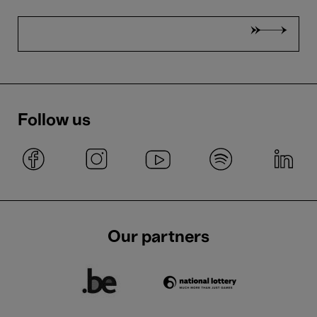
Follow us
Our partners