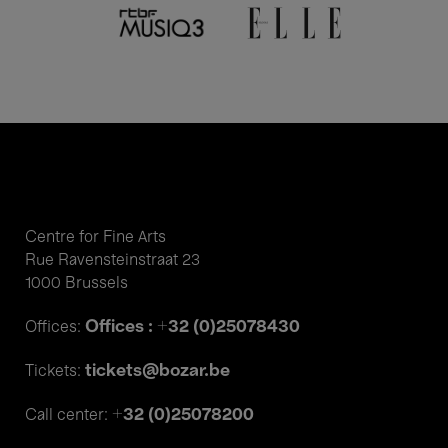
Centre for Fine Arts
Rue Ravensteinstraat 23
1000 Brussels
Offices : +32 (0)25078430
Offices:
tickets@bozar.be
Tickets:
+32 (0)25078200
Call center: