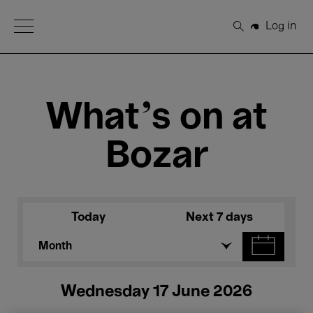
Open Menu
Log in
Search
What's on at
Bozar
Today
Next 7 days
Month
Wednesday 17 June 2026