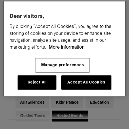
Filters
Dear visitors,
By clicking “Accept All Cookies”, you agree to the
All events
Concerts
Exhibitions
storing of cookies on your device to enhance site
Films
Performances
navigation, analyze site usage, and assist in our
marketing efforts.
More information
Talks & Debates
Jazz
Manage preferences
Classical Music
Global Music
Electronic Music
Reject All
Accept All Cookies
All audiences
Kids’ Palace
Education
Guided Tours
Hosted Events