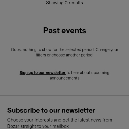
Showing 0 results
Past events
Oops, nothing to show for the selected period. Change your
filters or choose another period.
Sign up to our newsletter
to hear about upcoming
announcements
Subscribe to our newsletter
Choose your interests and get the latest news from
Bozar straight to your mailbox