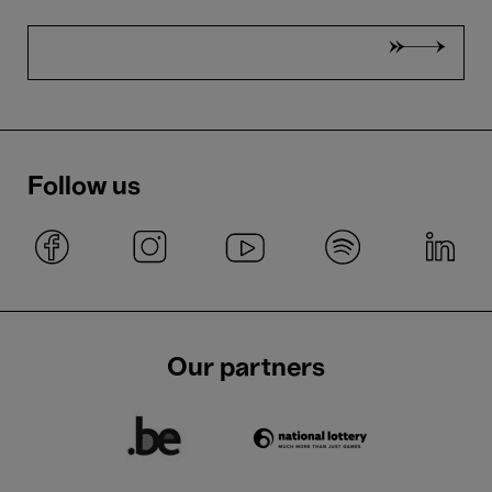
Follow us
Our partners