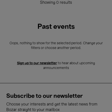
Showing 0 results
Past events
Oops, nothing to show for the selected period. Change your
filters or choose another period.
Sign up to our newsletter
to hear about upcoming
announcements
Subscribe to our newsletter
Choose your interests and get the latest news from
Bozar straight to your mailbox