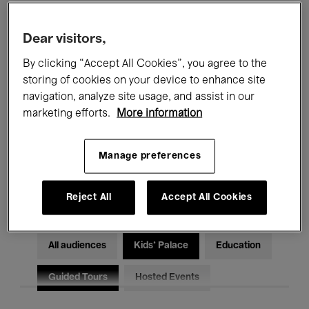
Filters
Dear visitors,
By clicking “Accept All Cookies”, you agree to the
All events
Concerts
Exhibitions
storing of cookies on your device to enhance site
Films
Performances
navigation, analyze site usage, and assist in our
marketing efforts.
More information
Talks & Debates
Jazz
Manage preferences
Classical Music
Global Music
Electronic Music
Reject All
Accept All Cookies
All audiences
Kids’ Palace
Education
Guided Tours
Hosted Events