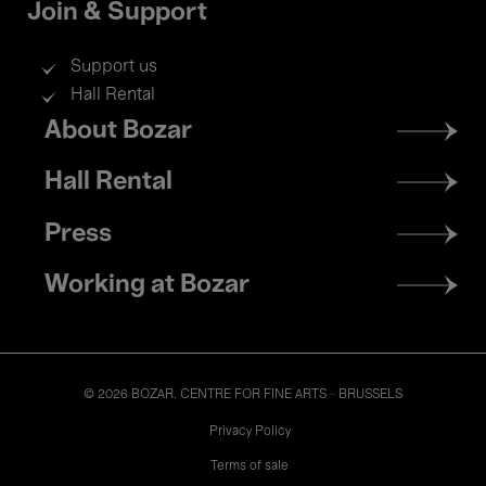
Join & Support
Support us
Hall Rental
Footer
About Bozar
menu
Hall Rental
Press
Working at Bozar
© 2026 BOZAR. CENTRE FOR FINE ARTS - BRUSSELS
Legal
Privacy Policy
Terms of sale