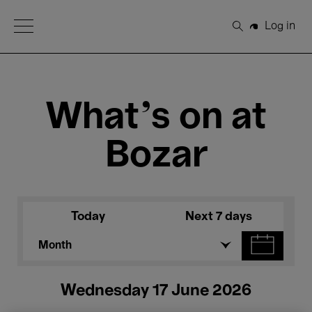
Open Menu
Log in
Search
What's on at
Bozar
Today
Next 7 days
Month
Wednesday 17 June 2026