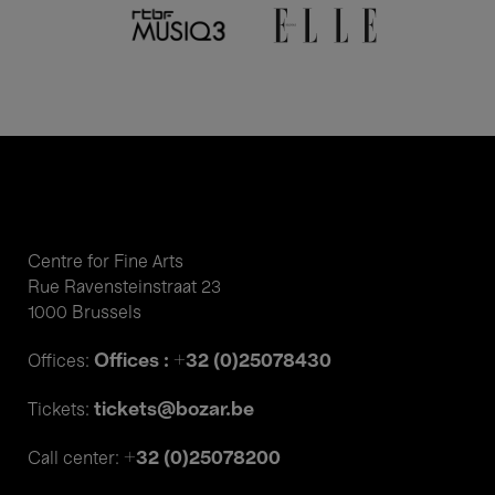
Centre for Fine Arts
Rue Ravensteinstraat 23
1000 Brussels
Offices : +32 (0)25078430
Offices:
tickets@bozar.be
Tickets:
+32 (0)25078200
Call center: