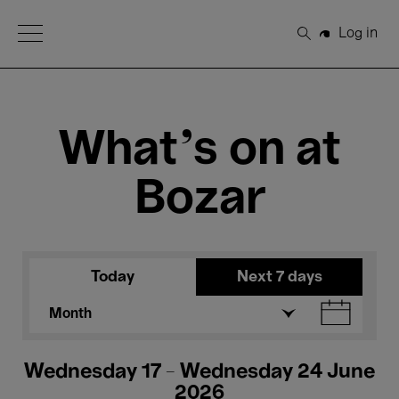
Open Menu
Log in
Search
What's on at
Bozar
Today
Next 7 days
Month
Wednesday 17 - Wednesday 24 June
2026