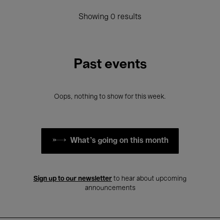
Showing 0 results
Past events
Oops, nothing to show for this week.
What's going on this month
Sign up to our newsletter
to hear about upcoming
announcements