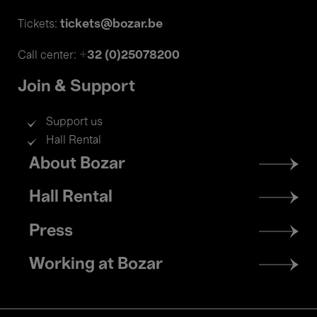
tickets@bozar.be
Tickets:
+32 (0)25078200
Call center:
Join & Support
Support us
Hall Rental
Footer
About Bozar
menu
Hall Rental
Press
Working at Bozar