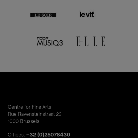
Centre for Fine Arts
Rue Ravensteinstraat 23
1000 Brussels
+32 (0)25078430
Offices: