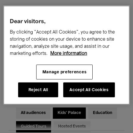
Filters
Dear visitors,
By clicking “Accept All Cookies”, you agree to the
All events
Concerts
Exhibitions
storing of cookies on your device to enhance site
navigation, analyze site usage, and assist in our
Films
Performances
marketing efforts.
More information
Talks & Debates
Jazz
Manage preferences
Classical Music
Global Music
Electronic Music
Reject All
Accept All Cookies
All audiences
Kids’ Palace
Education
Guided Tours
Hosted Events