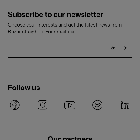
Subscribe to our newsletter
Choose your interests and get the latest news from
Bozar straight to your mailbox
Follow us
Our partners