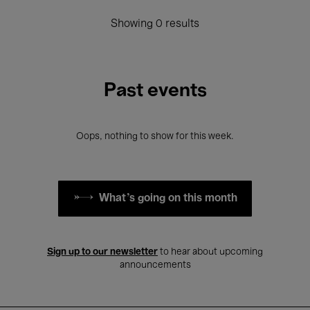
Showing 0 results
Past events
Oops, nothing to show for this week.
What's going on this month
Sign up to our newsletter
to hear about upcoming
announcements