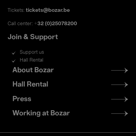
tickets@bozar.be
Tickets:
+32 (0)25078200
Call center:
Join & Support
Support us
Hall Rental
Footer
About Bozar
menu
Hall Rental
Press
Working at Bozar