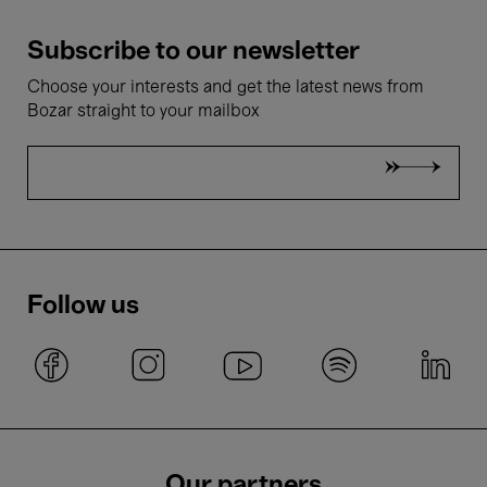
Subscribe to our newsletter
Choose your interests and get the latest news from
Bozar straight to your mailbox
Follow us
Our partners