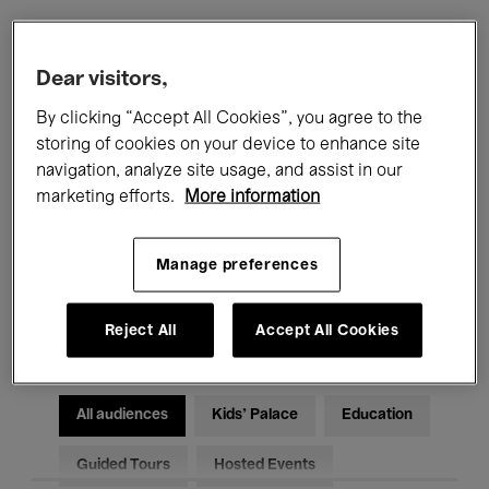
Filters
Dear visitors,
By clicking “Accept All Cookies”, you agree to the
All events
Concerts
Exhibitions
storing of cookies on your device to enhance site
navigation, analyze site usage, and assist in our
Films
Performances
marketing efforts.
More information
Talks & Debates
Jazz
Manage preferences
Classical Music
Global Music
Electronic Music
Reject All
Accept All Cookies
All audiences
Kids’ Palace
Education
Guided Tours
Hosted Events