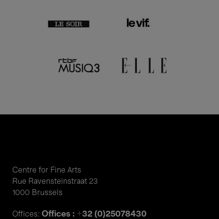
Centre for Fine Arts
Rue Ravensteinstraat 23
1000 Brussels
Offices : +32 (0)25078430
Offices: