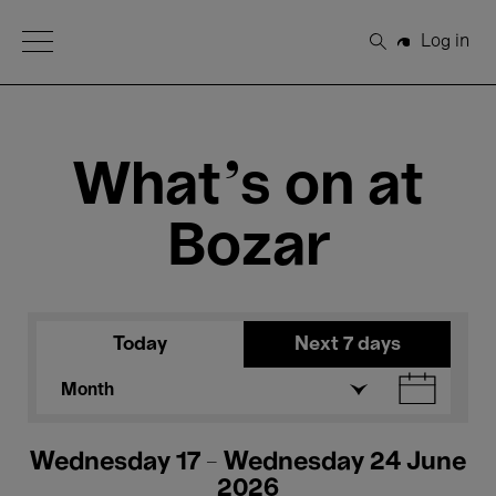
Open Menu
Log in
Search
What's on at
Bozar
Today
Next 7 days
Month
Wednesday 17 - Wednesday 24 June
2026