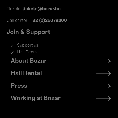
tickets@bozar.be
Tickets:
+32 (0)25078200
Call center:
Join & Support
Support us
Hall Rental
Footer
About Bozar
menu
Hall Rental
Press
Working at Bozar