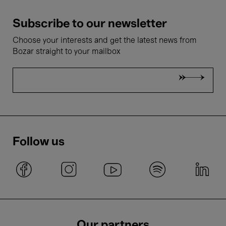
Subscribe to our newsletter
Choose your interests and get the latest news from
Bozar straight to your mailbox
Follow us
Our partners