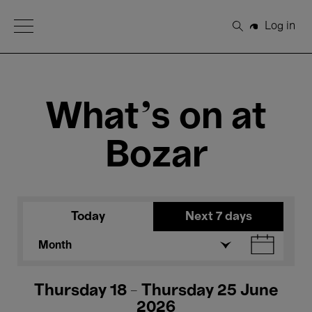
Open Menu
Log in
Search
What's on at
Bozar
Today
Next 7 days
Month
Thursday 18 - Thursday 25 June
2026