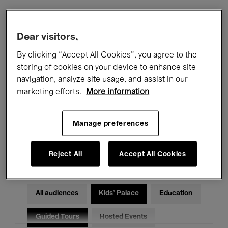
Filters
Dear visitors,
By clicking “Accept All Cookies”, you agree to the
All events
Concerts
Exhibitions
storing of cookies on your device to enhance site
navigation, analyze site usage, and assist in our
Films
Performances
marketing efforts.
More information
Talks & Debates
Jazz
Manage preferences
Classical Music
Global Music
Electronic Music
Reject All
Accept All Cookies
All audiences
Kids’ Palace
Education
Guided Tours
Hosted Events