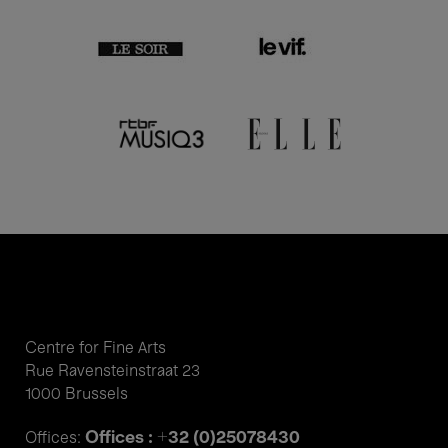
Centre for Fine Arts
Rue Ravensteinstraat 23
1000 Brussels
Offices : +32 (0)25078430
Offices: