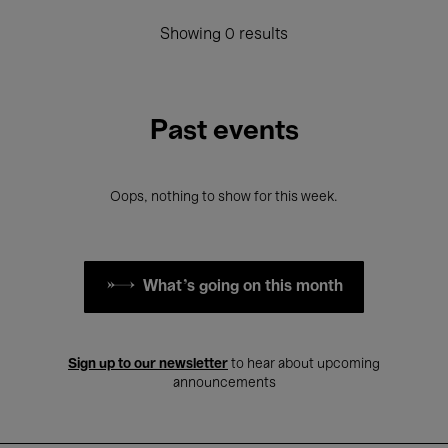
Showing 0 results
Past events
Oops, nothing to show for this week.
What's going on this month
Sign up to our newsletter
to hear about upcoming
announcements