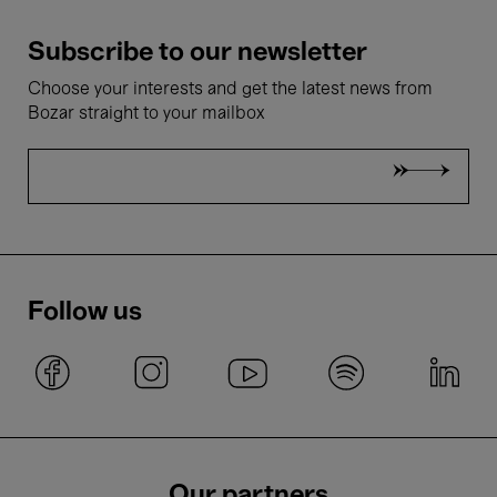
Subscribe to our newsletter
Choose your interests and get the latest news from
Bozar straight to your mailbox
Follow us
Our partners