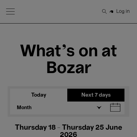
Open Menu
Log in
Search
What's on at
Bozar
Today
Next 7 days
Month
Thursday 18 - Thursday 25 June
2026