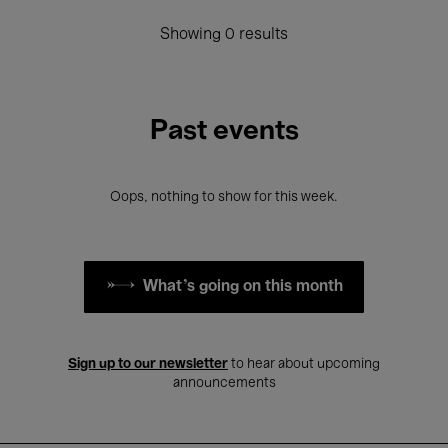
Showing 0 results
Past events
Oops, nothing to show for this week.
What's going on this month
Sign up to our newsletter
to hear about upcoming
announcements