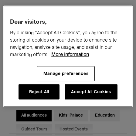
Filters
Dear visitors,
By clicking “Accept All Cookies”, you agree to the
All events
Concerts
Exhibitions
storing of cookies on your device to enhance site
navigation, analyze site usage, and assist in our
Films
Performances
marketing efforts.
More information
Talks & Debates
Jazz
Manage preferences
Classical Music
Global Music
Electronic Music
Reject All
Accept All Cookies
All audiences
Kids’ Palace
Education
Guided Tours
Hosted Events