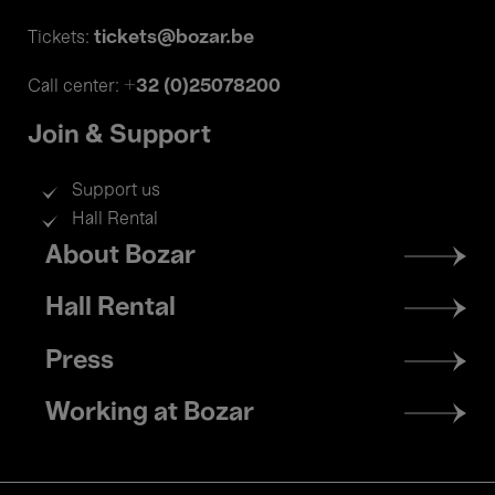
tickets@bozar.be
Tickets:
+32 (0)25078200
Call center:
Join & Support
Support us
Hall Rental
Footer
About Bozar
menu
Hall Rental
Press
Working at Bozar