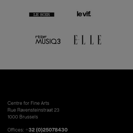
Centre for Fine Arts
Rue Ravensteinstraat 23
1000 Brussels
+32 (0)25078430
Offices: