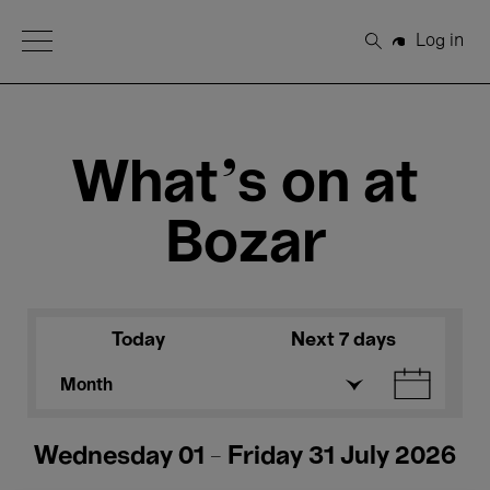
Open Menu
Log in
Search
What's on at
Bozar
Today
Next 7 days
Month
Wednesday 01 - Friday 31 July 2026