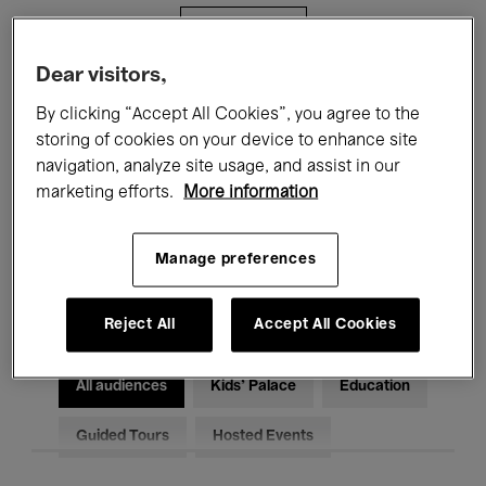
Filters
Dear visitors,
All events
Concerts
Exhibitions
By clicking “Accept All Cookies”, you agree to the
storing of cookies on your device to enhance site
Films
Performances
navigation, analyze site usage, and assist in our
marketing efforts.
More information
Talks & Debates
Jazz
Classical Music
Global Music
Manage preferences
Electronic Music
Reject All
Accept All Cookies
All audiences
Kids’ Palace
Education
Guided Tours
Hosted Events