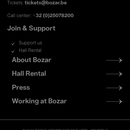
tickets@bozar.be
Tickets:
+32 (0)25078200
Call center:
Join & Support
Support us
Hall Rental
Footer
About Bozar
menu
Hall Rental
Press
Working at Bozar