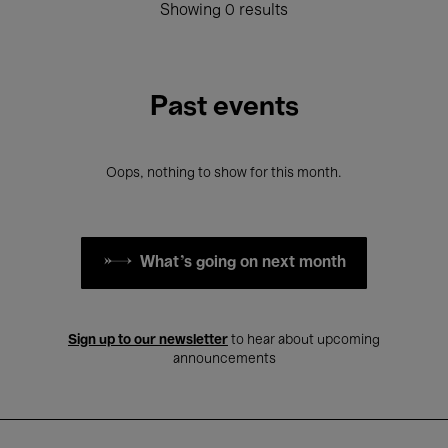
Showing 0 results
Past events
Oops, nothing to show for this month.
What's going on next month
Sign up to our newsletter
to hear about upcoming
announcements