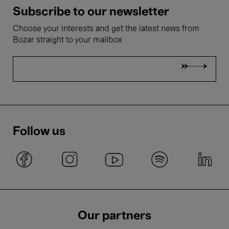
Subscribe to our newsletter
Choose your interests and get the latest news from
Bozar straight to your mailbox
Follow us
Our partners