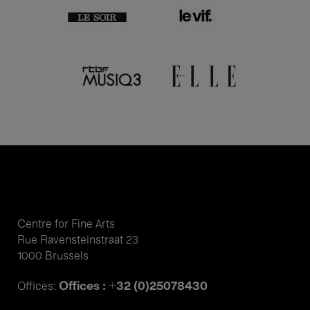
Centre for Fine Arts
Rue Ravensteinstraat 23
1000 Brussels
Offices : +32 (0)25078430
Offices: