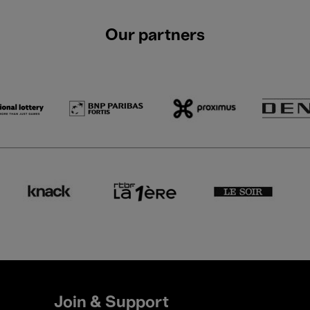
Our partners
Join & Support