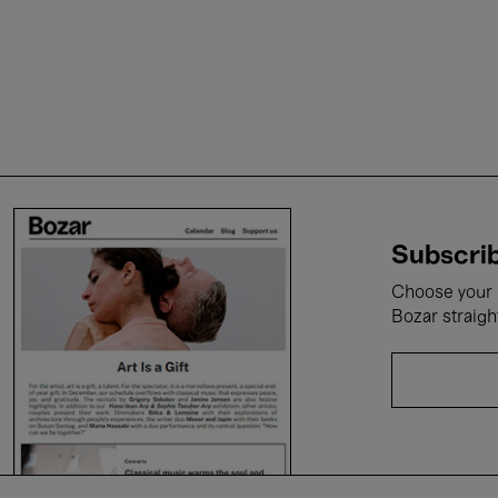
Subscrib
Choose your i
Bozar straigh