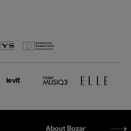
Footer
About Bozar