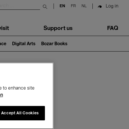
Log in
EN
FR
NL
Submit search
isit
Support us
FAQ
lace
Digital Arts
Bozar Books
ar
e to enhance site
on
Accept All Cookies