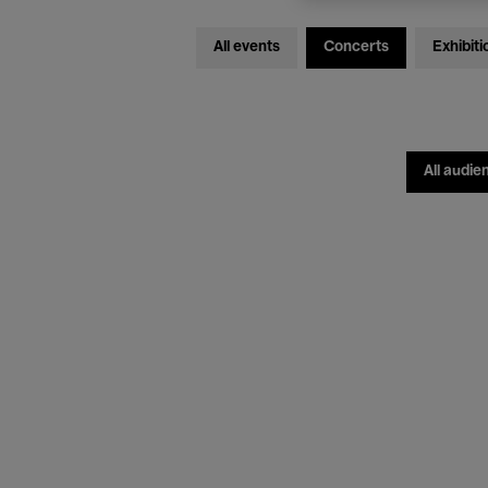
All events
Concerts
Exhibiti
All audie