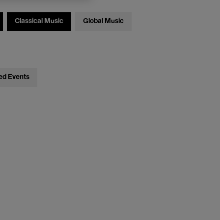
Classical Music
Global Music
ed Events