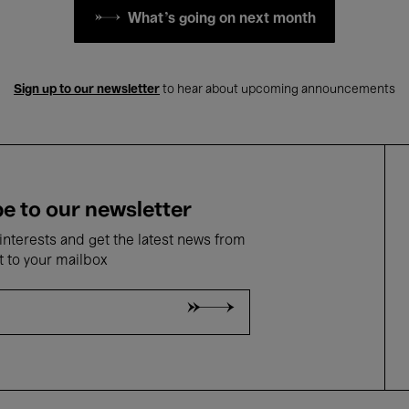
What's going on next month
Sign up to our newsletter
to hear about upcoming announcements
e to our newsletter
nterests and get the latest news from
t to your mailbox