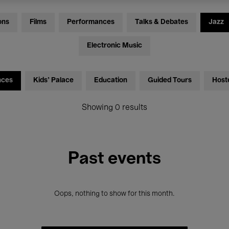
ons
Films
Performances
Talks & Debates
Jazz
Electronic Music
nces
Kids’ Palace
Education
Guided Tours
Host
Showing 0 results
Past events
Oops, nothing to show for this month.