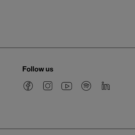
Follow us