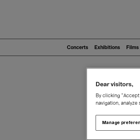
Mai
nav
Main
navigation
Concerts
Exhibitions
Films
(level
2)
W
Dear visitors,
By clicking “Accept 
navigation, analyze 
Manage prefere