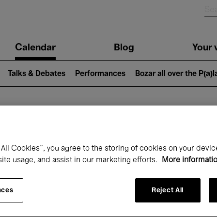
n
Calendar
Blog
Your v
igation
Talks & Debates
Performances
Bozar all over the P(a)
hat's on at Boz
All Cookies”, you agree to the storing of cookies on your devic
site usage, and assist in our marketing efforts.
More informati
Today
Next 7 days
Month
nces
Reject All
Wednesday 01 - Friday 31 July 2026