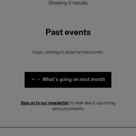
Showing 0 results
Past events
Oops, nothing to show for this month.
What's going on next month
Sign up to our newsletter
to hear about upcoming
announcements