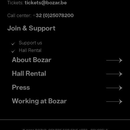
tickets@bozar.be
Tickets:
+32 (0)25078200
Call center:
Join & Support
Support us
Hall Rental
Footer
About Bozar
menu
Hall Rental
Press
Working at Bozar