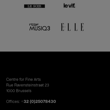
Centre for Fine Arts
Rue Ravensteinstraat 23
1000 Brussels
+32 (0)25078430
Offices: