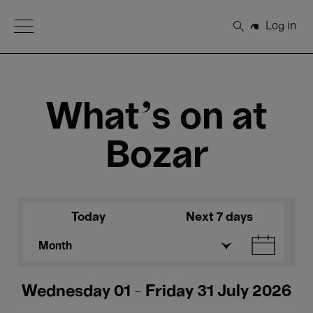
Open Menu
Log in
Search
What's on at
Bozar
Today
Next 7 days
Month
Wednesday 01 - Friday 31 July 2026