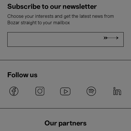
Subscribe to our newsletter
Choose your interests and get the latest news from
Bozar straight to your mailbox
Follow us
Our partners