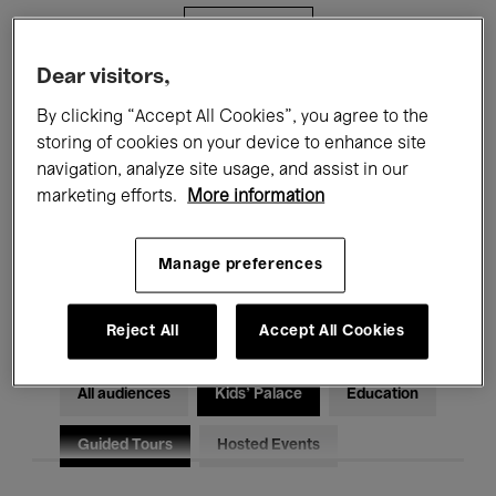
Filters
Dear visitors,
All events
Concerts
Exhibitions
By clicking “Accept All Cookies”, you agree to the
storing of cookies on your device to enhance site
Films
Performances
navigation, analyze site usage, and assist in our
marketing efforts.
More information
Talks & Debates
Jazz
Classical Music
Global Music
Manage preferences
Electronic Music
Reject All
Accept All Cookies
All audiences
Kids’ Palace
Education
Guided Tours
Hosted Events