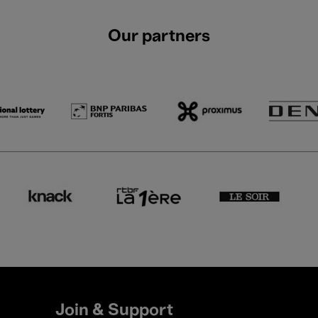
Our partners
Join & Support