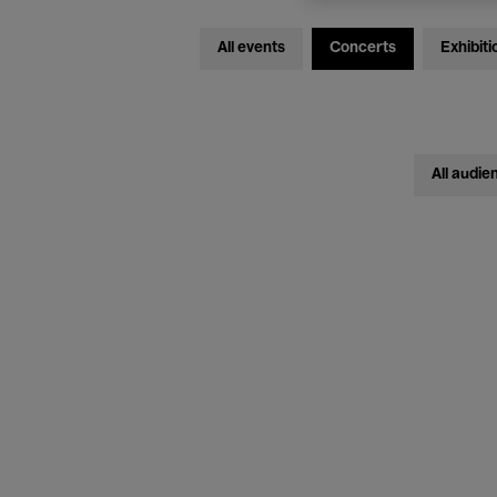
All events
Concerts
Exhibiti
All audie