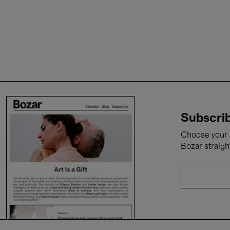
Subscrib
Choose your i
Bozar straigh