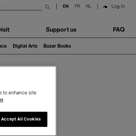
Log in
EN
FR
NL
Submit search
isit
Support us
FAQ
lace
Digital Arts
Bozar Books
ar
e to enhance site
on
Accept All Cookies