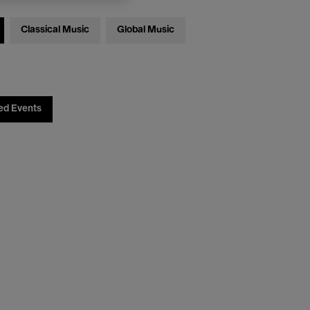
Classical Music
Global Music
ed Events