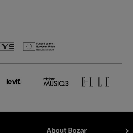
Footer
About Bozar