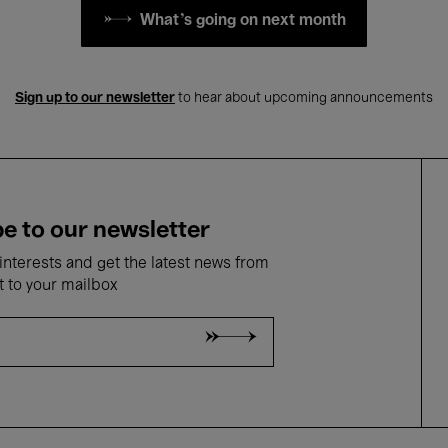
What's going on next month
Sign up to our newsletter
to hear about upcoming announcements
e to our newsletter
nterests and get the latest news from
t to your mailbox