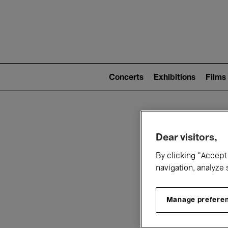
Mai
nav
Main
navigation
Concerts
Exhibitions
Films
(level
2)
W
Dear visitors,
By clicking “Accept 
navigation, analyze 
Manage prefere