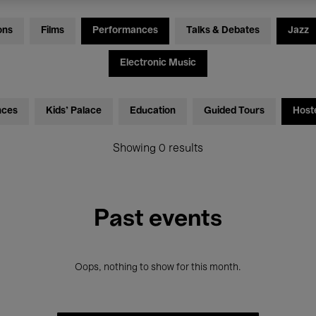
ons
Films
Performances
Talks & Debates
Jazz
Electronic Music
nces
Kids’ Palace
Education
Guided Tours
Host
Showing 0 results
Past events
Oops, nothing to show for this month.