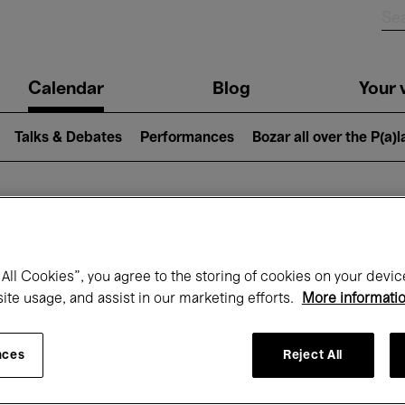
n
Calendar
Blog
Your v
igation
Talks & Debates
Performances
Bozar all over the P(a)
hat's on at Boz
All Cookies”, you agree to the storing of cookies on your devic
site usage, and assist in our marketing efforts.
More informati
Today
Next 7 days
Month
nces
Reject All
Wednesday 01 - Friday 31 July 2026