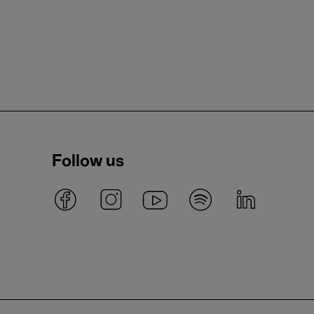
Follow us