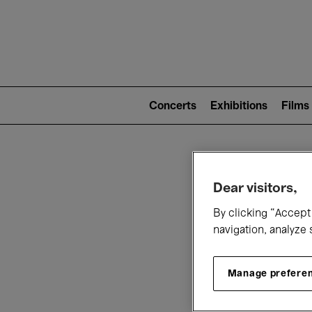
Mai
nav
Main
navigation
Concerts
Exhibitions
Films
(level
2)
W
Dear visitors,
By clicking “Accept 
navigation, analyze 
Manage prefere