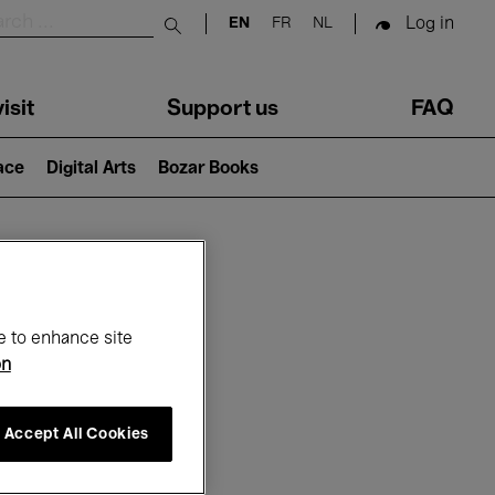
Log in
EN
FR
NL
Submit search
isit
Support us
FAQ
lace
Digital Arts
Bozar Books
ar
e to enhance site
on
Accept All Cookies