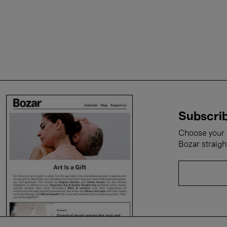
Subscrib
Choose your i
Bozar straigh