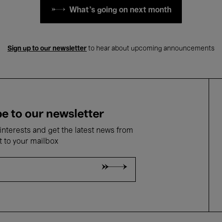
What's going on next month
Sign up to our newsletter
to hear about upcoming announcements
e to our newsletter
nterests and get the latest news from
t to your mailbox