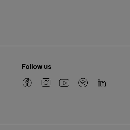
Follow us