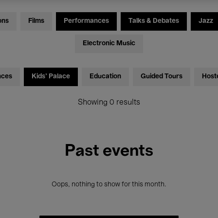
ons
Films
Performances
Talks & Debates
Jazz
Electronic Music
nces
Kids’ Palace
Education
Guided Tours
Host
Showing 0 results
Past events
Oops, nothing to show for this month.