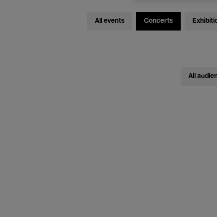
All events
Concerts
Exhibiti
All audie