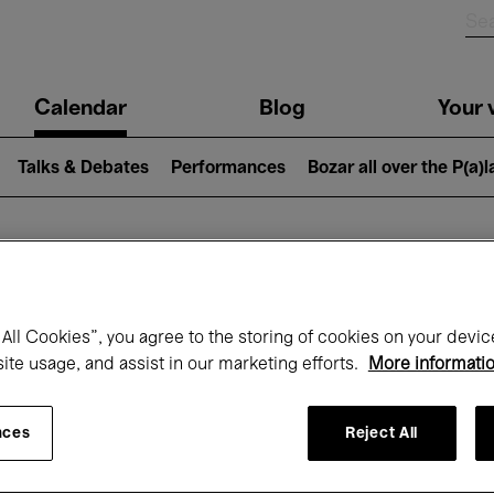
n
Calendar
Blog
Your v
igation
Talks & Debates
Performances
Bozar all over the P(a)
hat's on at Boz
All Cookies”, you agree to the storing of cookies on your devic
site usage, and assist in our marketing efforts.
More informati
Today
Next 7 days
Month
nces
Reject All
Wednesday 01 - Friday 31 July 2026