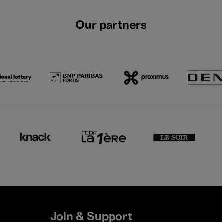
Our partners
Join & Support