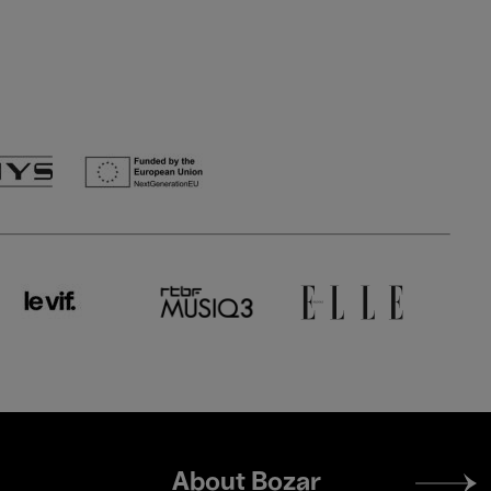
Footer
About Bozar