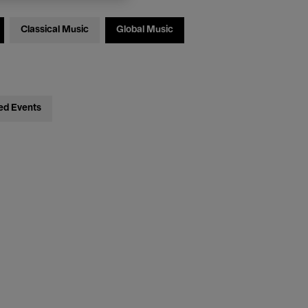
Classical Music
Global Music
ed Events