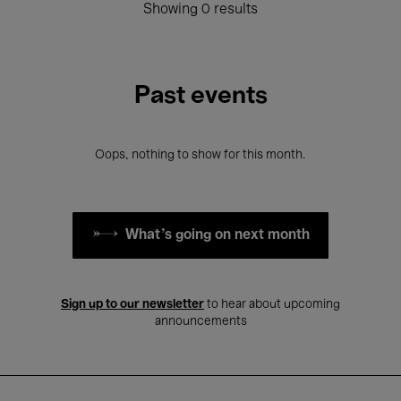
Showing 0 results
Past events
Oops, nothing to show for this month.
What's going on next month
Sign up to our newsletter
to hear about upcoming
announcements