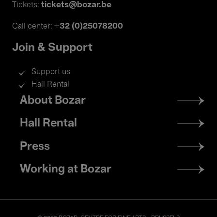
tickets@bozar.be
Tickets:
+32 (0)25078200
Call center:
Join & Support
Support us
Hall Rental
Footer
About Bozar
menu
Hall Rental
Press
Working at Bozar