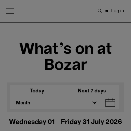
Open Menu
Log in
Search
What's on at
Bozar
Today
Next 7 days
Month
Wednesday 01 - Friday 31 July 2026