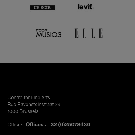
Centre for Fine Arts
Rue Ravensteinstraat 23
1000 Brussels
Offices : +32 (0)25078430
Offices: