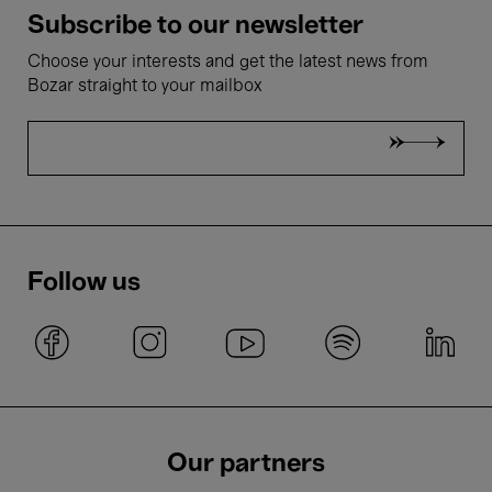
Subscribe to our newsletter
Choose your interests and get the latest news from
Bozar straight to your mailbox
Follow us
Our partners