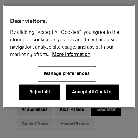
Filters
Dear visitors,
All events
Concerts
Exhibitions
By clicking “Accept All Cookies”, you agree to the
storing of cookies on your device to enhance site
Films
Performances
navigation, analyze site usage, and assist in our
marketing efforts.
More information
Talks & Debates
Jazz
Classical Music
Global Music
Manage preferences
Electronic Music
Reject All
Accept All Cookies
All audiences
Kids’ Palace
Education
Guided Tours
Hosted Events