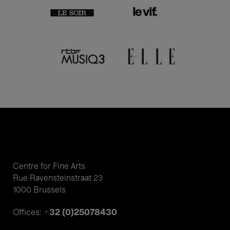
Centre for Fine Arts
Rue Ravensteinstraat 23
1000 Brussels
+32 (0)25078430
Offices: