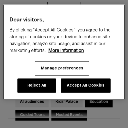
Filters
Dear visitors,
All events
Concerts
Exhibitions
By clicking “Accept All Cookies”, you agree to the
storing of cookies on your device to enhance site
Films
Performances
navigation, analyze site usage, and assist in our
marketing efforts.
More information
Talks & Debates
Jazz
Classical Music
Global Music
Manage preferences
Electronic Music
Reject All
Accept All Cookies
All audiences
Kids’ Palace
Education
Guided Tours
Hosted Events