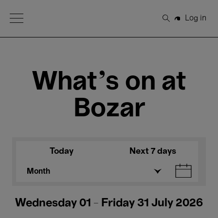
Open Menu
Log in
Search
What's on at
Bozar
Today
Next 7 days
Month
Wednesday 01 - Friday 31 July 2026