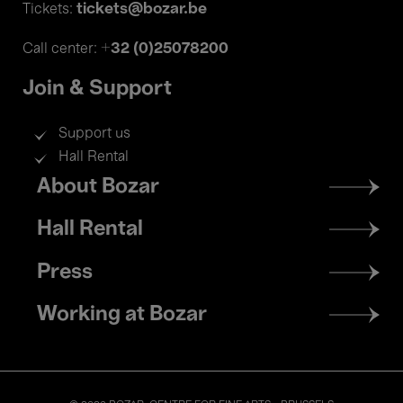
tickets@bozar.be
Tickets:
+32 (0)25078200
Call center:
Join & Support
Support us
Hall Rental
Footer
About Bozar
menu
Hall Rental
Press
Working at Bozar