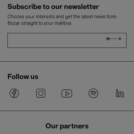
Subscribe to our newsletter
Choose your interests and get the latest news from
Bozar straight to your mailbox
Follow us
Our partners