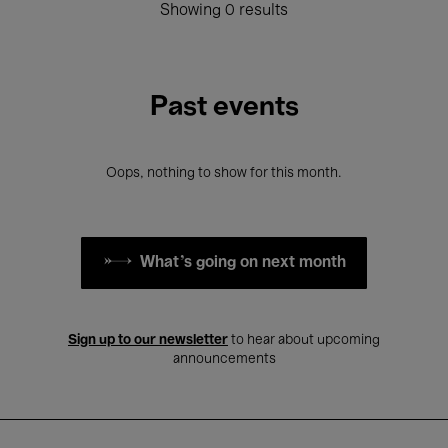
Showing 0 results
Past events
Oops, nothing to show for this month.
What's going on next month
Sign up to our newsletter
to hear about upcoming
announcements