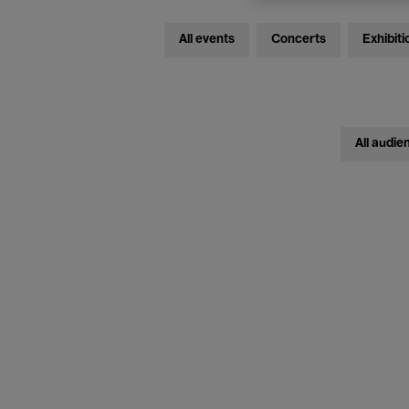
All events
Concerts
Exhibiti
All audie