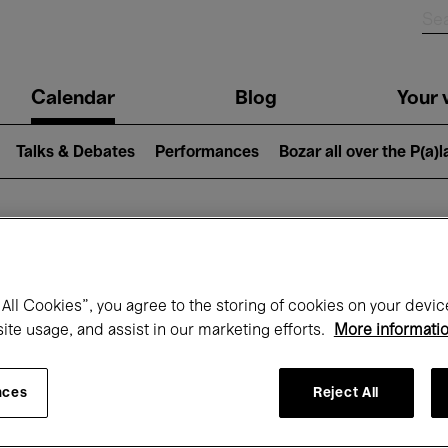
n
Calendar
Blog
Your v
igation
Talks & Debates
Performances
Bozar all over the P(a)
hat's on at Boz
All Cookies”, you agree to the storing of cookies on your devic
site usage, and assist in our marketing efforts.
More informati
Today
Next 7 days
Month
nces
Reject All
Wednesday 01 - Friday 31 July 2026