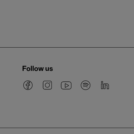
Follow us