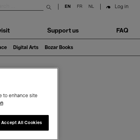
Log in
EN
FR
NL
Submit search
isit
Support us
FAQ
lace
Digital Arts
Bozar Books
ar
e to enhance site
on
Accept All Cookies