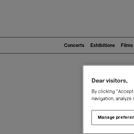
Mai
nav
Main
navigation
Concerts
Exhibitions
Films
(level
2)
W
Dear visitors,
By clicking “Accept 
navigation, analyze 
Manage prefere