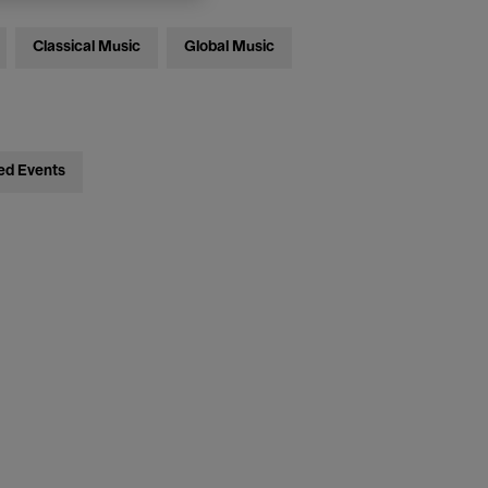
Classical Music
Global Music
ed Events