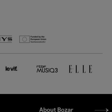
Footer
About Bozar