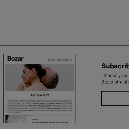
Subscrib
Choose your i
Bozar straigh