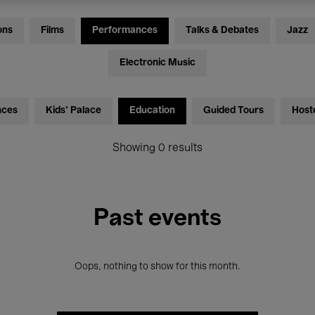
ons
Films
Performances
Talks & Debates
Jazz
Electronic Music
nces
Kids’ Palace
Education
Guided Tours
Host
Showing 0 results
Past events
Oops, nothing to show for this month.