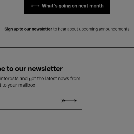
What's going on next month
Sign up to our newsletter
to hear about upcoming announcements
e to our newsletter
nterests and get the latest news from
t to your mailbox