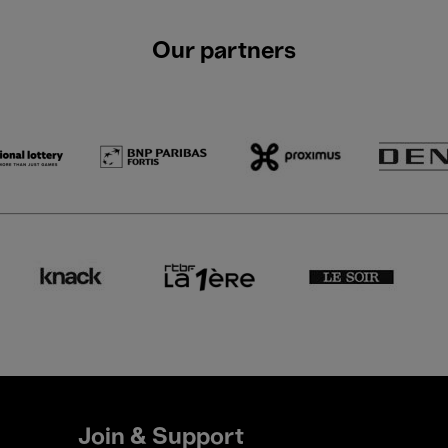
Our partners
Join & Support