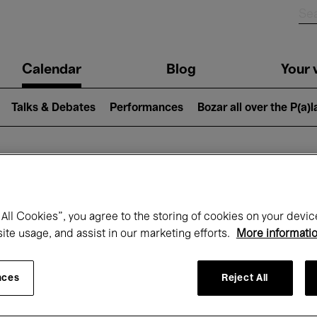
n
Calendar
Blog
Your v
igation
Talks & Debates
Performances
Bozar all over the P(a)
hat's on at Boz
All Cookies”, you agree to the storing of cookies on your devic
site usage, and assist in our marketing efforts.
More informati
Today
Next 7 days
Month
nces
Reject All
Wednesday 01 - Friday 31 July 2026