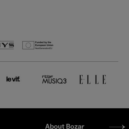
Footer
About Bozar