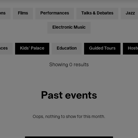
ons
Films
Performances
Talks & Debates
Jazz
Electronic Music
nces
Kids’ Palace
Education
Guided Tours
Host
Showing 0 results
Past events
Oops, nothing to show for this month.