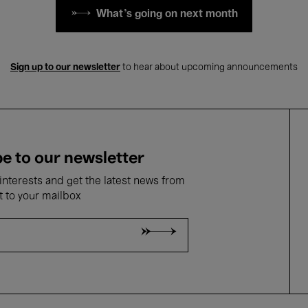
What's going on next month
Sign up to our newsletter
to hear about upcoming announcements
e to our newsletter
nterests and get the latest news from
t to your mailbox