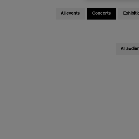
All events
Concerts
Exhibiti
All audie