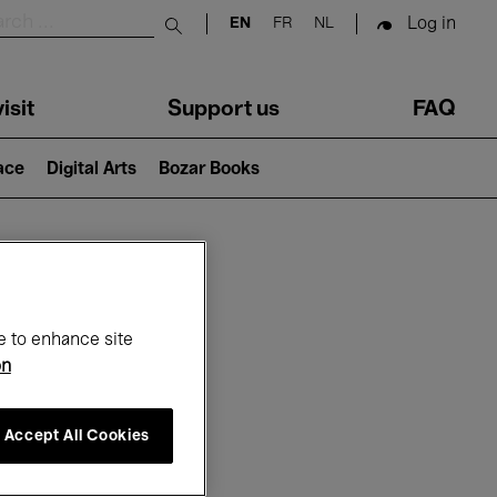
Log in
EN
FR
NL
Submit search
isit
Support us
FAQ
lace
Digital Arts
Bozar Books
ar
e to enhance site
on
Accept All Cookies