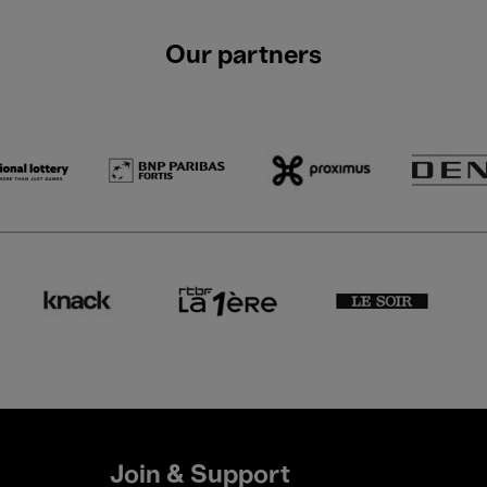
Our partners
Join & Support