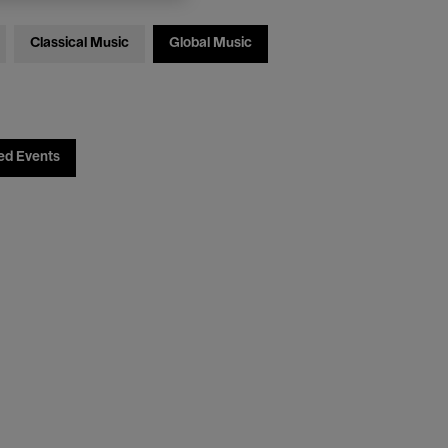
Classical Music
Global Music
ed Events