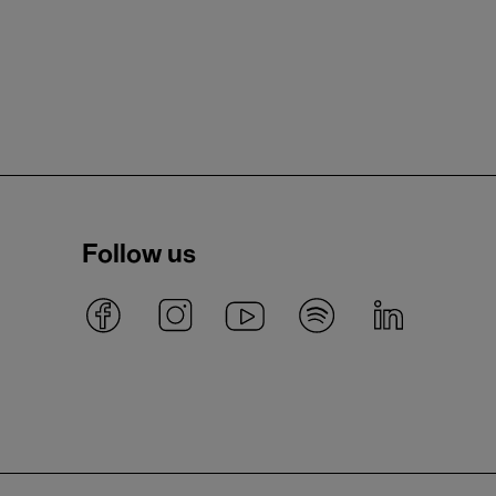
Follow us