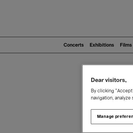
Mai
nav
Main
navigation
Concerts
Exhibitions
Films
(level
2)
W
Dear visitors,
By clicking “Accept 
navigation, analyze 
Manage prefere