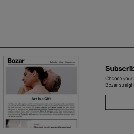
Subscrib
Choose your i
Bozar straigh