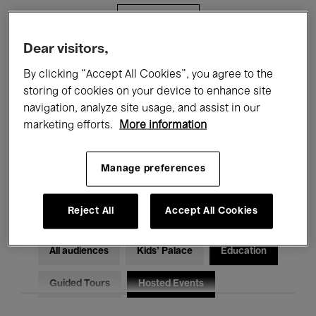
Filters
Dear visitors,
All events
Concerts
Exhibitions
By clicking “Accept All Cookies”, you agree to the
storing of cookies on your device to enhance site
Films
Performances
navigation, analyze site usage, and assist in our
marketing efforts.
More information
Talks & Debates
Jazz
Classical Music
Global Music
Manage preferences
Electronic Music
Reject All
Accept All Cookies
All audiences
Kids’ Palace
Education
Guided Tours
Hosted Events