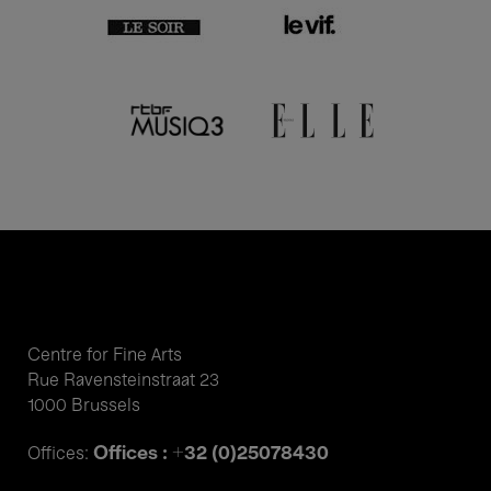
Centre for Fine Arts
Rue Ravensteinstraat 23
1000 Brussels
Offices : +32 (0)25078430
Offices: