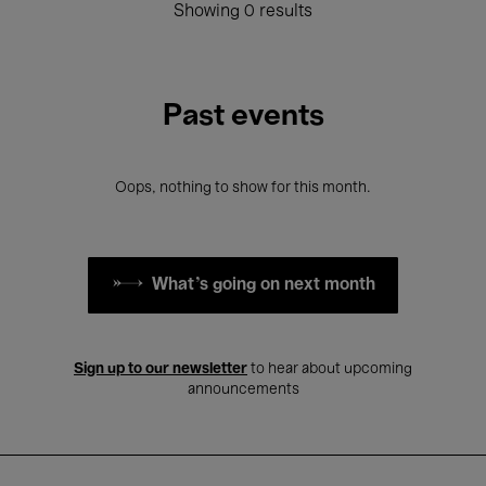
Showing 0 results
Past events
Oops, nothing to show for this month.
What's going on next month
Sign up to our newsletter
to hear about upcoming
announcements