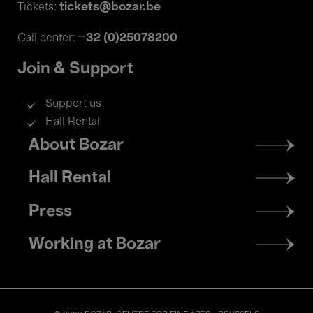
tickets@bozar.be
Tickets:
+32 (0)25078200
Call center:
Join & Support
Support us
Hall Rental
Footer
About Bozar
menu
Hall Rental
Press
Working at Bozar