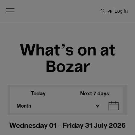
Open Menu
Log in
Search
What's on at
Bozar
Today
Next 7 days
Month
Wednesday 01 - Friday 31 July 2026