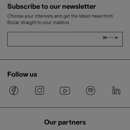
Subscribe to our newsletter
Choose your interests and get the latest news from
Bozar straight to your mailbox
Follow us
Our partners