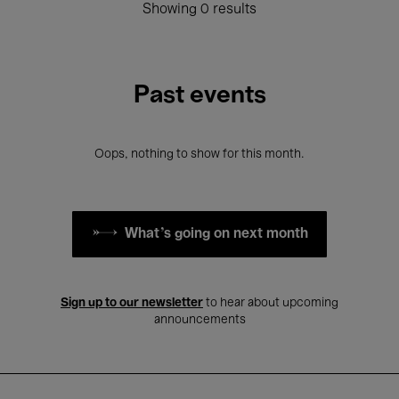
Showing 0 results
Past events
Oops, nothing to show for this month.
What's going on next month
Sign up to our newsletter
to hear about upcoming
announcements