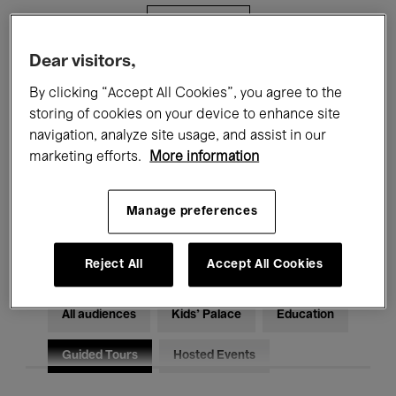
Filters
Dear visitors,
All events
Concerts
Exhibitions
By clicking “Accept All Cookies”, you agree to the
storing of cookies on your device to enhance site
Films
Performances
navigation, analyze site usage, and assist in our
marketing efforts.
More information
Talks & Debates
Jazz
Classical Music
Global Music
Manage preferences
Electronic Music
Reject All
Accept All Cookies
All audiences
Kids’ Palace
Education
Guided Tours
Hosted Events