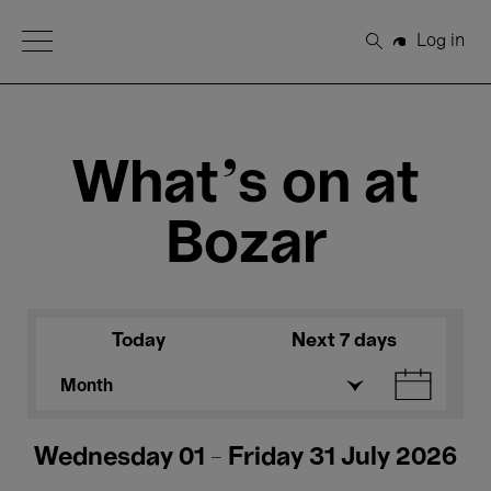
Open Menu
Log in
Search
What's on at
Bozar
Today
Next 7 days
Month
Wednesday 01 - Friday 31 July 2026