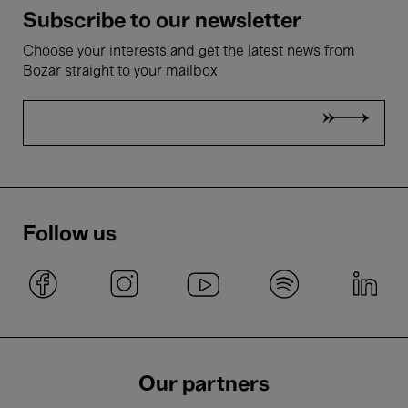
Subscribe to our newsletter
Choose your interests and get the latest news from
Bozar straight to your mailbox
Follow us
Our partners