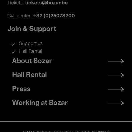
tickets@bozar.be
Tickets:
+32 (0)25078200
Call center:
Join & Support
Support us
Hall Rental
Footer
About Bozar
menu
Hall Rental
Press
Working at Bozar