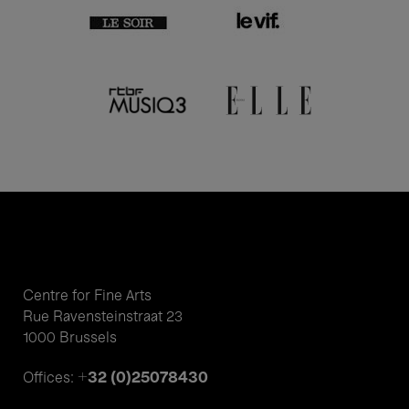
Centre for Fine Arts
Rue Ravensteinstraat 23
1000 Brussels
+32 (0)25078430
Offices: