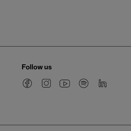
Follow us