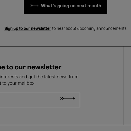
What's going on next month
Sign up to our newsletter
to hear about upcoming announcements
e to our newsletter
nterests and get the latest news from
t to your mailbox