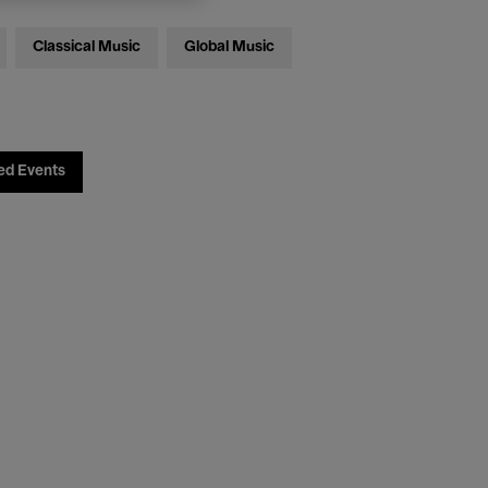
Classical Music
Global Music
ed Events