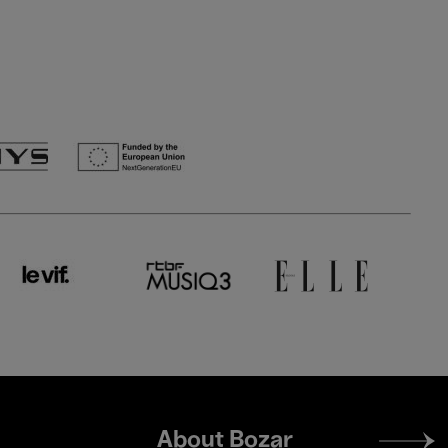
Footer
About Bozar