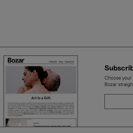
Subscrib
Choose your i
Bozar straigh