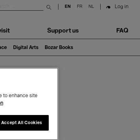
Log in
EN
FR
NL
Submit search
isit
Support us
FAQ
lace
Digital Arts
Bozar Books
ar
e to enhance site
on
Accept All Cookies