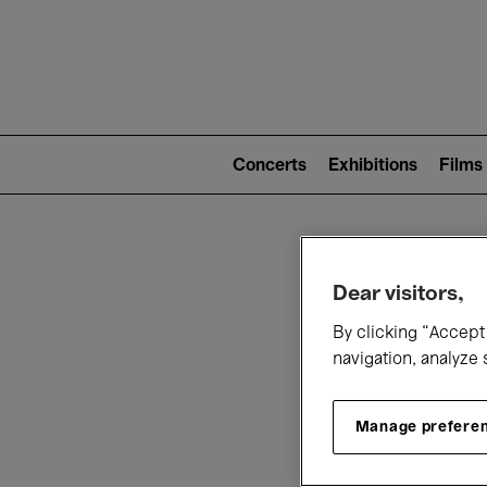
Mai
nav
Main
navigation
Concerts
Exhibitions
Films
(level
2)
W
Dear visitors,
By clicking “Accept 
navigation, analyze 
Manage prefere