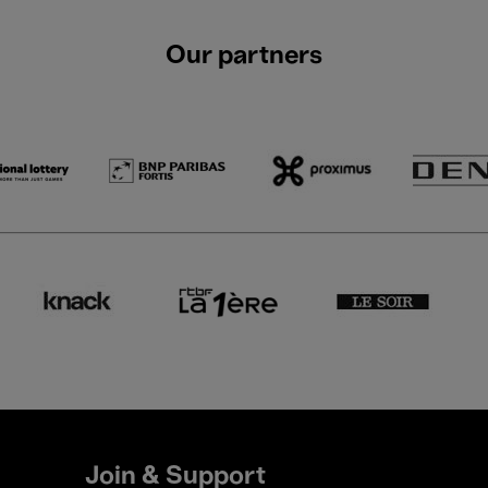
Our partners
Join & Support