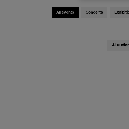
All events
Concerts
Exhibiti
All audie