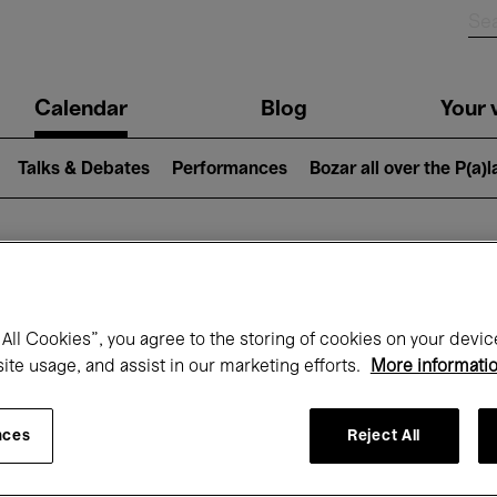
n
Calendar
Blog
Your v
igation
Talks & Debates
Performances
Bozar all over the P(a)
hat's on at Boz
All Cookies”, you agree to the storing of cookies on your devic
site usage, and assist in our marketing efforts.
More informati
Today
Next 7 days
Month
nces
Reject All
Wednesday 01 - Friday 31 July 2026