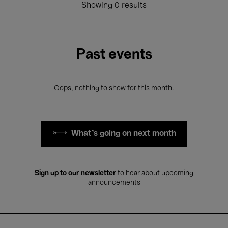
Showing 0 results
Past events
Oops, nothing to show for this month.
What's going on next month
Sign up to our newsletter
to hear about upcoming
announcements