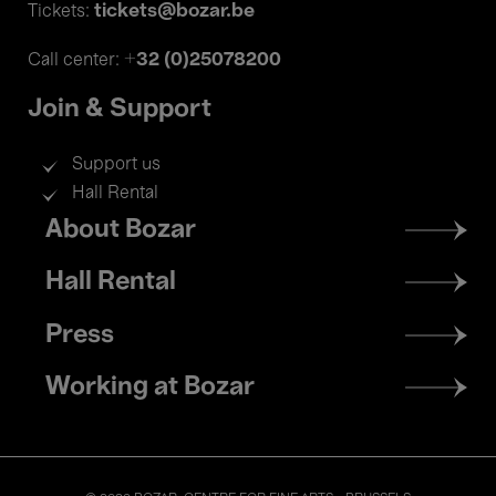
tickets@bozar.be
Tickets:
+32 (0)25078200
Call center:
Join & Support
Support us
Hall Rental
Footer
About Bozar
menu
Hall Rental
Press
Working at Bozar