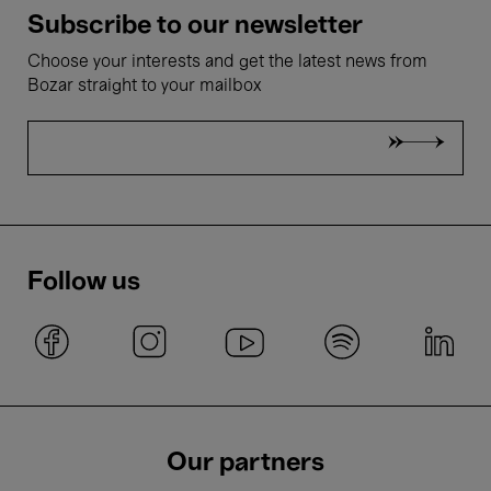
Subscribe to our newsletter
Choose your interests and get the latest news from
Bozar straight to your mailbox
Follow us
Our partners