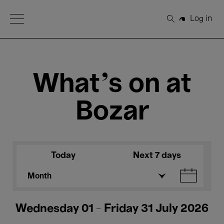
Open Menu
Log in
Search
What's on at
Bozar
Today
Next 7 days
Month
Wednesday 01 - Friday 31 July 2026