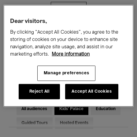
Filters
Dear visitors,
All events
Concerts
Exhibitions
By clicking “Accept All Cookies”, you agree to the
storing of cookies on your device to enhance site
Films
Performances
navigation, analyze site usage, and assist in our
marketing efforts.
More information
Talks & Debates
Jazz
Classical Music
Global Music
Manage preferences
Electronic Music
Reject All
Accept All Cookies
All audiences
Kids’ Palace
Education
Guided Tours
Hosted Events