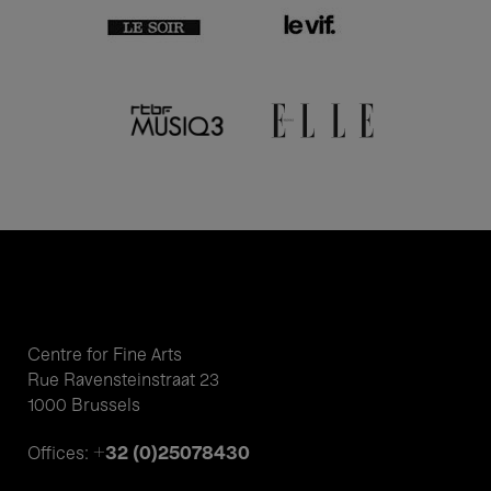
Centre for Fine Arts
Rue Ravensteinstraat 23
1000 Brussels
+32 (0)25078430
Offices: