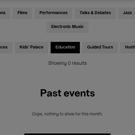
ons
Films
Performances
Talks & Debates
Jazz
Electronic Music
nces
Kids’ Palace
Education
Guided Tours
Host
Showing 0 results
Past events
Oops, nothing to show for this month.