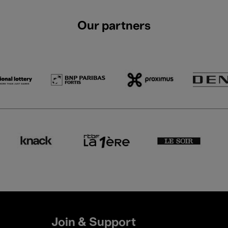
Our partners
Join & Support