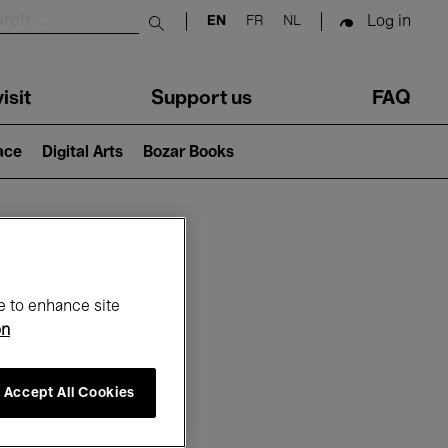
Log in
EN
FR
NL
Submit search
isit
Support us
FAQ
lace
Digital Arts
Bozar Books
ar
e to enhance site
on
Accept All Cookies