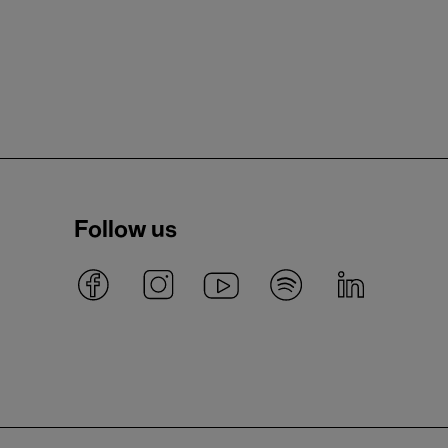
Follow us