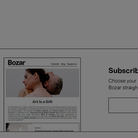
Subscrib
Choose your i
Bozar straigh