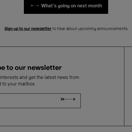
What's going on next month
Sign up to our newsletter
to hear about upcoming announcements
e to our newsletter
nterests and get the latest news from
t to your mailbox