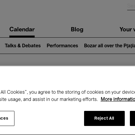
n
Calendar
Blog
Your v
igation
Talks & Debates
Performances
Bozar all over the P(a)
hat's on at Boz
All Cookies”, you agree to the storing of cookies on your devic
site usage, and assist in our marketing efforts.
More informati
Today
Next 7 days
Month
nces
Reject All
Wednesday 01 - Friday 31 July 2026