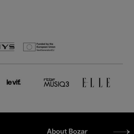
Footer
About Bozar