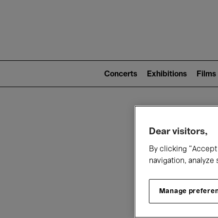
Mai
nav
Main
navigation
Concerts
Exhibitions
Films
(level
2)
W
Dear visitors,
By clicking “Accept 
navigation, analyze 
Manage prefere