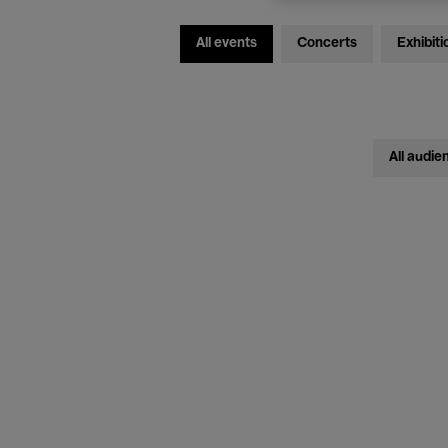
All events
Concerts
Exhibiti
All audie