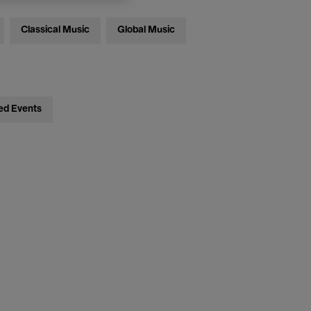
Classical Music
Global Music
ed Events