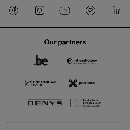
Our partners