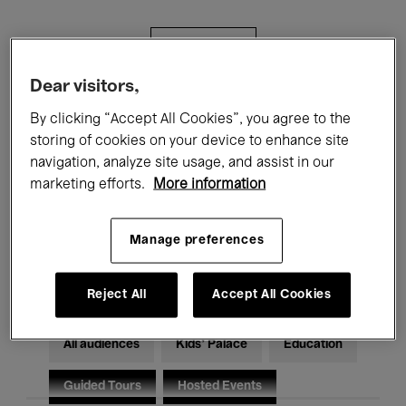
Filters
Dear visitors,
All events
Concerts
Exhibitions
By clicking “Accept All Cookies”, you agree to the
storing of cookies on your device to enhance site
Films
Performances
navigation, analyze site usage, and assist in our
marketing efforts.
More information
Talks & Debates
Jazz
Classical Music
Global Music
Manage preferences
Electronic Music
Reject All
Accept All Cookies
All audiences
Kids’ Palace
Education
Guided Tours
Hosted Events