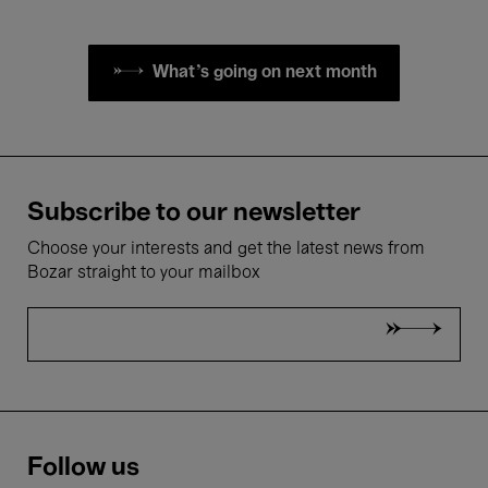
What's going on next month
Subscribe to our newsletter
Choose your interests and get the latest news from
Bozar straight to your mailbox
Follow us