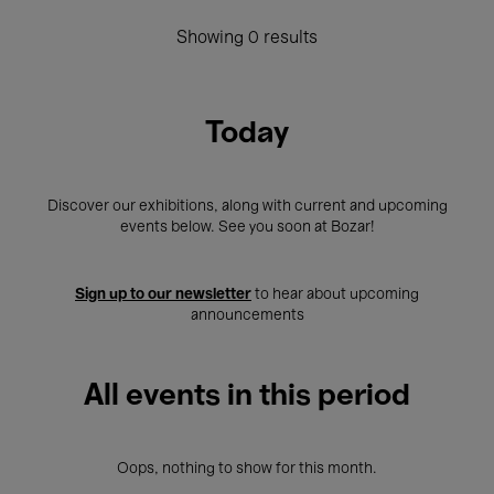
Showing 0 results
Today
Discover our exhibitions, along with current and upcoming
events below. See you soon at Bozar!
Sign up to our newsletter
to hear about upcoming
announcements
All events in this period
Oops, nothing to show for this month.