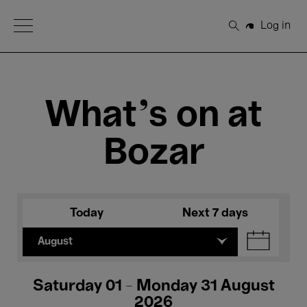
Open Menu
Log in
Search
What's on at
Bozar
Today
Next 7 days
August
Saturday 01 - Monday 31 August
2026