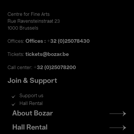
Centre for Fine Arts
Rue Ravensteinstraat 23
1000 Brussels
Offices : +32 (0)25078430
Offices:
tickets@bozar.be
Tickets:
+32 (0)25078200
Call center:
Join & Support
Support us
Hall Rental
Footer
About Bozar
menu
Hall Rental