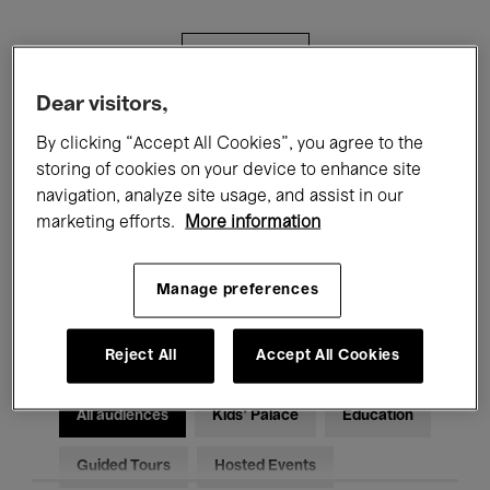
Filters
Dear visitors,
All events
Concerts
Exhibitions
By clicking “Accept All Cookies”, you agree to the
storing of cookies on your device to enhance site
Films
Performances
navigation, analyze site usage, and assist in our
marketing efforts.
More information
Talks & Debates
Jazz
Classical Music
Global Music
Manage preferences
Electronic Music
Reject All
Accept All Cookies
All audiences
Kids’ Palace
Education
Guided Tours
Hosted Events