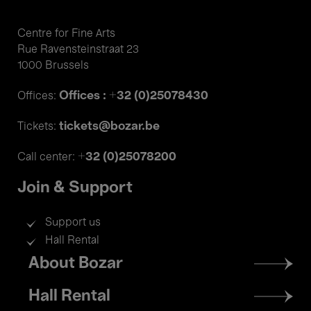
Centre for Fine Arts
Rue Ravensteinstraat 23
1000 Brussels
Offices : +32 (0)25078430
Offices:
tickets@bozar.be
Tickets:
+32 (0)25078200
Call center:
Join & Support
Support us
Hall Rental
Footer
About Bozar
menu
Hall Rental