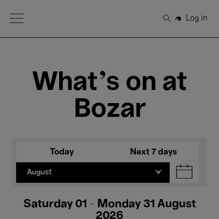
Open Menu
Log in
Search
What's on at
Bozar
Today
Next 7 days
August
Saturday 01 - Monday 31 August
2026