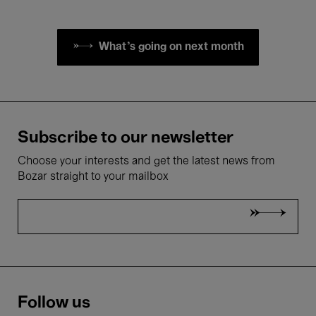
What's going on next month
Subscribe to our newsletter
Choose your interests and get the latest news from
Bozar straight to your mailbox
Follow us