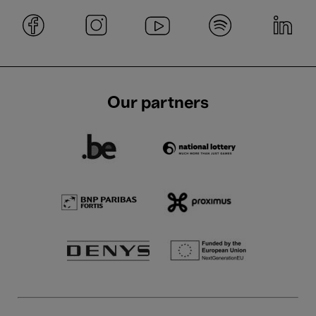
Our partners