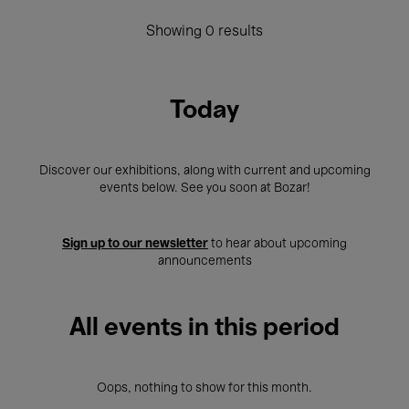
Showing 0 results
Today
Discover our exhibitions, along with current and upcoming
events below. See you soon at Bozar!
Sign up to our newsletter
to hear about upcoming
announcements
All events in this period
Oops, nothing to show for this month.