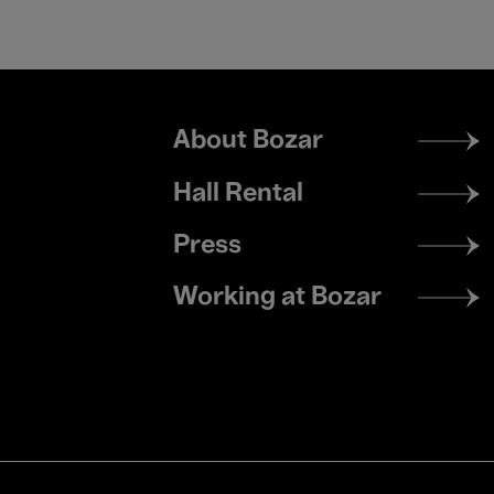
Footer
About Bozar
menu
Hall Rental
Press
Working at Bozar