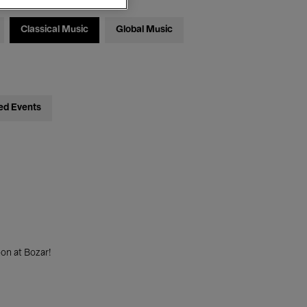
Classical Music
Global Music
ed Events
on at Bozar!