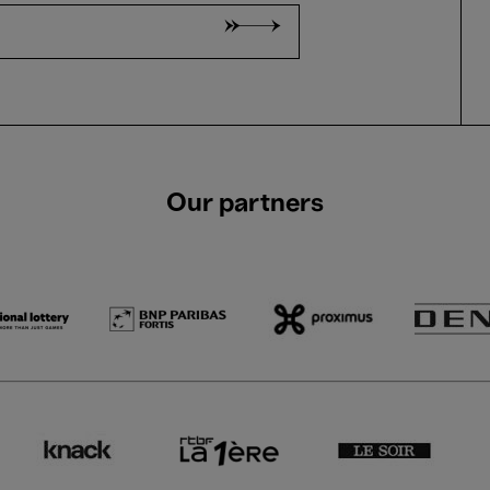
Our partners