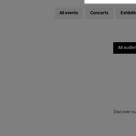
All events
Concerts
Exhibiti
All audie
Discover ou