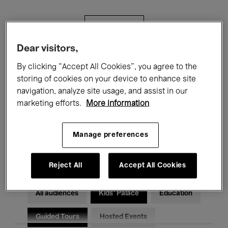
Filters
Dear visitors,
All events
Concerts
Exhibitions
By clicking “Accept All Cookies”, you agree to the
storing of cookies on your device to enhance site
Films
Performances
navigation, analyze site usage, and assist in our
marketing efforts.
More information
Talks & Debates
Jazz
Classical Music
Global Music
Manage preferences
Electronic Music
Reject All
Accept All Cookies
All audiences
Kids’ Palace
Education
Guided Tours
Hosted Events