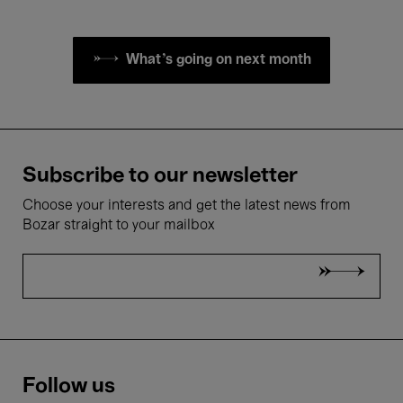
What's going on next month
Subscribe to our newsletter
Choose your interests and get the latest news from
Bozar straight to your mailbox
Follow us