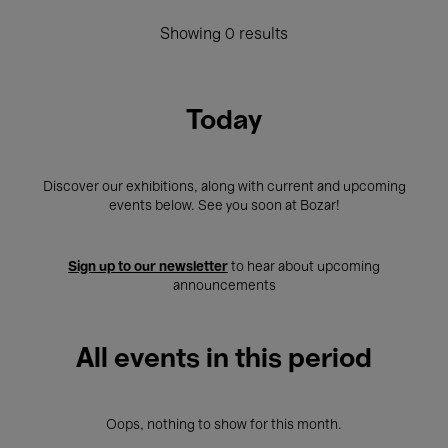
Showing 0 results
Today
Discover our exhibitions, along with current and upcoming
events below. See you soon at Bozar!
Sign up to our newsletter
to hear about upcoming
announcements
All events in this period
Oops, nothing to show for this month.