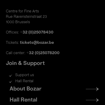
Centre for Fine Arts
Rue Ravensteinstraat 23
1000 Brussels
+32 (0)25078430
Offices:
tickets@bozar.be
Tickets:
+32 (0)25078200
Call center:
Join & Support
Support us
Hall Rental
Footer
About Bozar
menu
Hall Rental