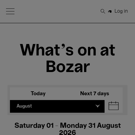
Open Menu
Log in
Search
What's on at
Bozar
Today
Next 7 days
August
Saturday 01 - Monday 31 August
2026