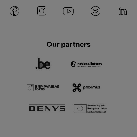
Our partners