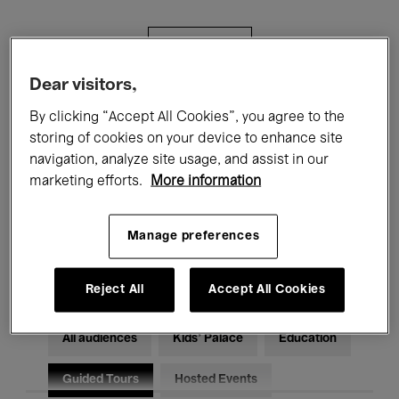
Filters
Dear visitors,
All events
Concerts
Exhibitions
By clicking “Accept All Cookies”, you agree to the
storing of cookies on your device to enhance site
Films
Performances
navigation, analyze site usage, and assist in our
marketing efforts.
More information
Talks & Debates
Jazz
Classical Music
Global Music
Manage preferences
Electronic Music
Reject All
Accept All Cookies
All audiences
Kids’ Palace
Education
Guided Tours
Hosted Events