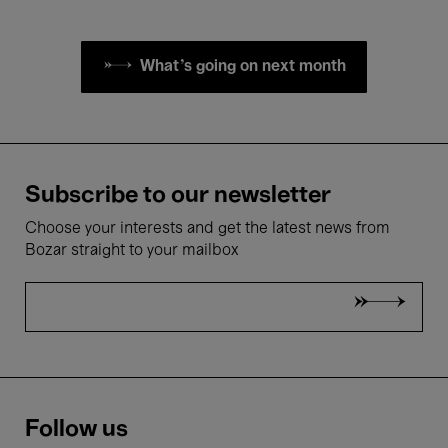
What's going on next month
Subscribe to our newsletter
Choose your interests and get the latest news from
Bozar straight to your mailbox
Follow us