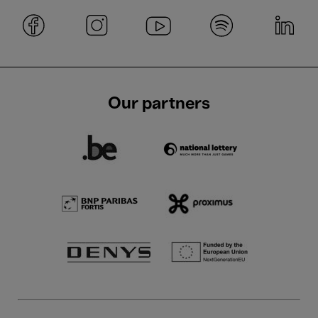
Our partners