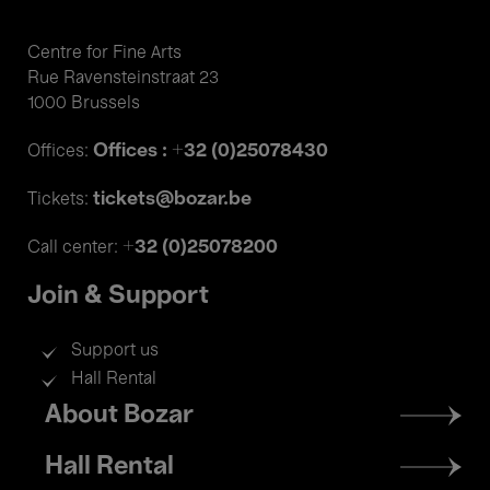
Centre for Fine Arts
Rue Ravensteinstraat 23
1000 Brussels
Offices : +32 (0)25078430
Offices:
tickets@bozar.be
Tickets:
+32 (0)25078200
Call center:
Join & Support
Support us
Hall Rental
Footer
About Bozar
menu
Hall Rental