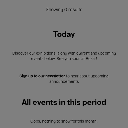
Showing 0 results
Today
Discover our exhibitions, along with current and upcoming
events below. See you soon at Bozar!
Sign up to our newsletter
to hear about upcoming
announcements
All events in this period
Oops, nothing to show for this month.