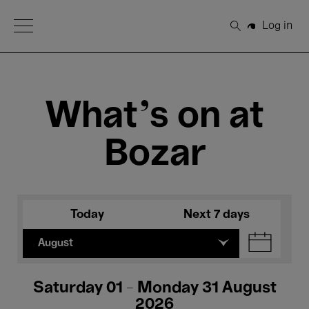
Open Menu
Log in
Search
What's on at
Bozar
Today
Next 7 days
August
Saturday 01 - Monday 31 August
2026