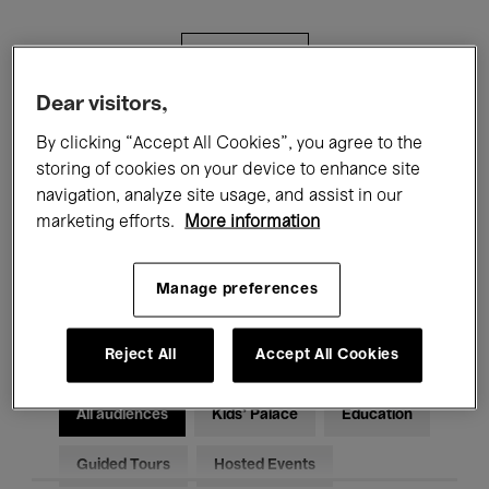
Filters
Dear visitors,
All events
Concerts
Exhibitions
By clicking “Accept All Cookies”, you agree to the
storing of cookies on your device to enhance site
Films
Performances
navigation, analyze site usage, and assist in our
marketing efforts.
More information
Talks & Debates
Jazz
Classical Music
Global Music
Manage preferences
Electronic Music
Reject All
Accept All Cookies
All audiences
Kids’ Palace
Education
Guided Tours
Hosted Events