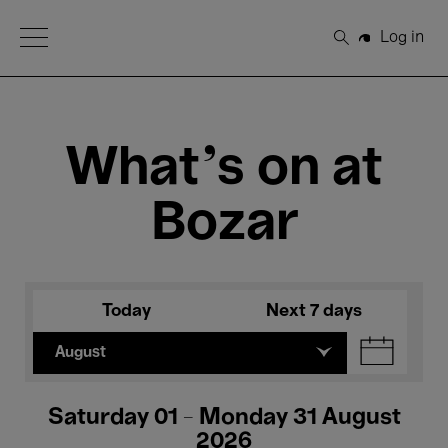
Open Menu
Log in
Search
What's on at
Bozar
Today
Next 7 days
August
Saturday 01 - Monday 31 August
2026