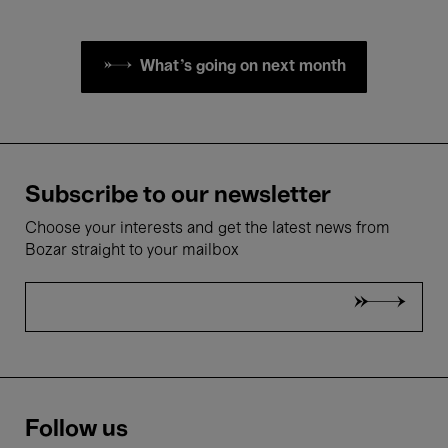
What's going on next month
Subscribe to our newsletter
Choose your interests and get the latest news from
Bozar straight to your mailbox
Follow us