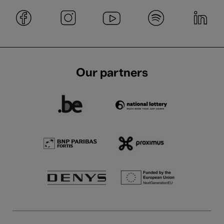
Our partners