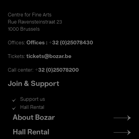
Centre for Fine Arts
Rue Ravensteinstraat 23
1000 Brussels
Offices : +32 (0)25078430
Offices:
tickets@bozar.be
Tickets:
+32 (0)25078200
Call center:
Join & Support
Support us
Hall Rental
Footer
About Bozar
menu
Hall Rental