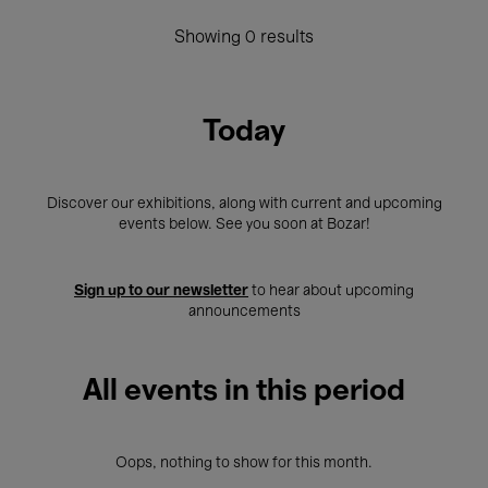
Showing 0 results
Today
Discover our exhibitions, along with current and upcoming
events below. See you soon at Bozar!
Sign up to our newsletter
to hear about upcoming
announcements
All events in this period
Oops, nothing to show for this month.