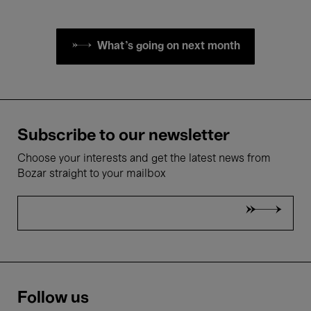
What's going on next month
Subscribe to our newsletter
Choose your interests and get the latest news from
Bozar straight to your mailbox
Follow us