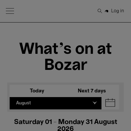
Open Menu
Log in
Search
What's on at
Bozar
Today
Next 7 days
August
Saturday 01 - Monday 31 August
2026