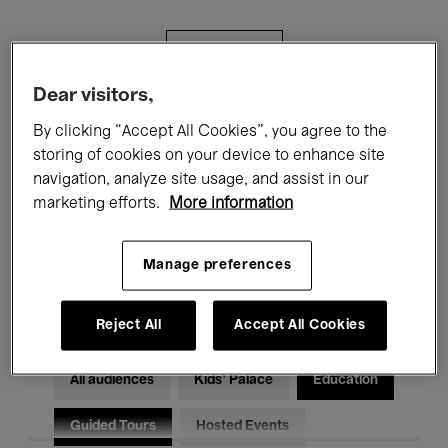
Filters
Dear visitors,
All events
Concerts
Exhibitions
By clicking “Accept All Cookies”, you agree to the
storing of cookies on your device to enhance site
Films
Performances
navigation, analyze site usage, and assist in our
marketing efforts.
More information
Talks & Debates
Jazz
Classical Music
Global Music
Manage preferences
Electronic Music
Reject All
Accept All Cookies
All audiences
Kids’ Palace
Education
Guided Tours
Hosted Events