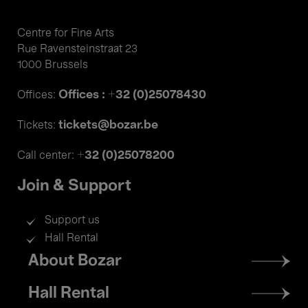
Centre for Fine Arts
Rue Ravensteinstraat 23
1000 Brussels
Offices : +32 (0)25078430
Offices:
tickets@bozar.be
Tickets:
+32 (0)25078200
Call center:
Join & Support
Support us
Hall Rental
Footer
About Bozar
menu
Hall Rental