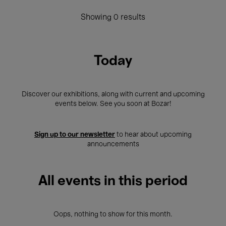
Showing 0 results
Today
Discover our exhibitions, along with current and upcoming
events below. See you soon at Bozar!
Sign up to our newsletter
to hear about upcoming
announcements
All events in this period
Oops, nothing to show for this month.