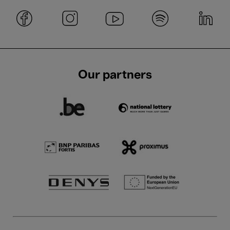
Our partners