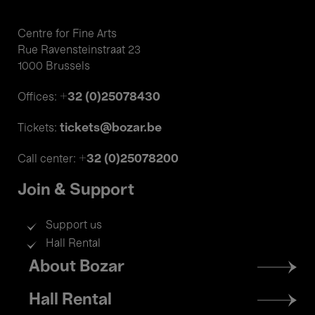
Centre for Fine Arts
Rue Ravensteinstraat 23
1000 Brussels
+32 (0)25078430
Offices:
tickets@bozar.be
Tickets:
+32 (0)25078200
Call center:
Join & Support
Support us
Hall Rental
Footer
About Bozar
menu
Hall Rental