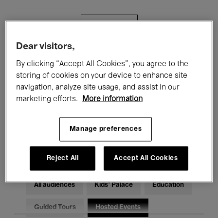
Filters
Dear visitors,
All events
Concerts
Exhibitions
By clicking “Accept All Cookies”, you agree to the
storing of cookies on your device to enhance site
Films
Performances
navigation, analyze site usage, and assist in our
marketing efforts.
More information
Talks & Debates
Jazz
Classical Music
Global Music
Manage preferences
Electronic Music
Reject All
Accept All Cookies
All audiences
Kids’ Palace
Education
Guided Tours
Hosted Events