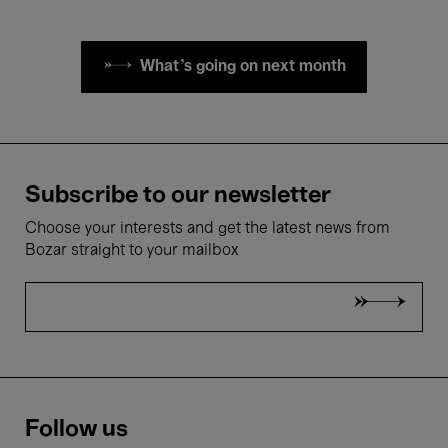
What's going on next month
Subscribe to our newsletter
Choose your interests and get the latest news from
Bozar straight to your mailbox
Follow us