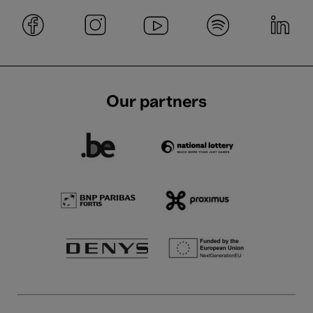
Our partners