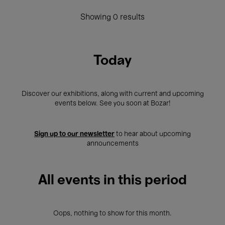
Showing 0 results
Today
Discover our exhibitions, along with current and upcoming
events below. See you soon at Bozar!
Sign up to our newsletter
to hear about upcoming
announcements
All events in this period
Oops, nothing to show for this month.