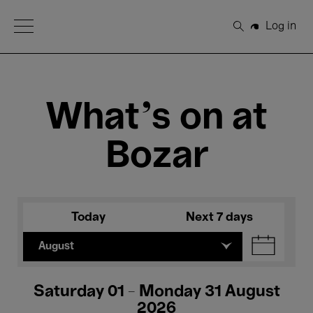
Open Menu
Log in
Search
What's on at
Bozar
Today
Next 7 days
August
Saturday 01 - Monday 31 August
2026