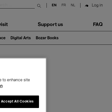
Log in
EN
FR
NL
Submit search
isit
Support us
FAQ
lace
Digital Arts
Bozar Books
ar
e to enhance site
on
Accept All Cookies