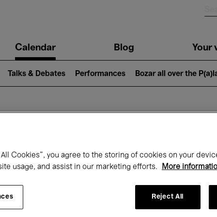
n
Calendar
Blog
Your v
igation
Talks & Debates
Performances
Bozar all over the P(a)
hat's on at Boz
All Cookies”, you agree to the storing of cookies on your devic
site usage, and assist in our marketing efforts.
More informati
Today
Next 7 days
August
nces
Reject All
Saturday 01 - Monday 31 August 2026