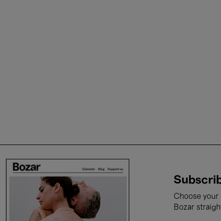
Subscrib
Choose your i
Bozar straigh