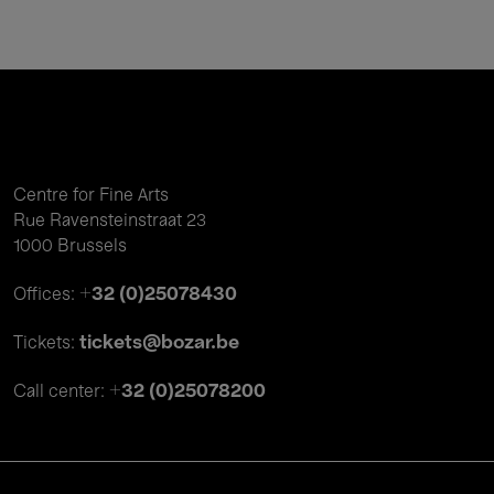
Centre for Fine Arts
Rue Ravensteinstraat 23
1000 Brussels
+32 (0)25078430
Offices:
tickets@bozar.be
Tickets:
+32 (0)25078200
Call center: