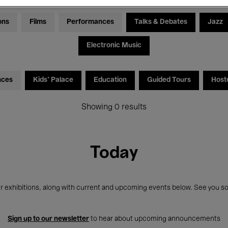
ons
Films
Performances
Talks & Debates
Jazz
Electronic Music
nces
Kids’ Palace
Education
Guided Tours
Host
Showing 0 results
Today
r exhibitions, along with current and upcoming events below. See you so
Sign up to our newsletter
to hear about upcoming announcements