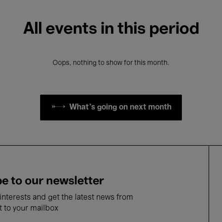
All events in this period
Oops, nothing to show for this month.
What's going on next month
e to our newsletter
nterests and get the latest news from
t to your mailbox