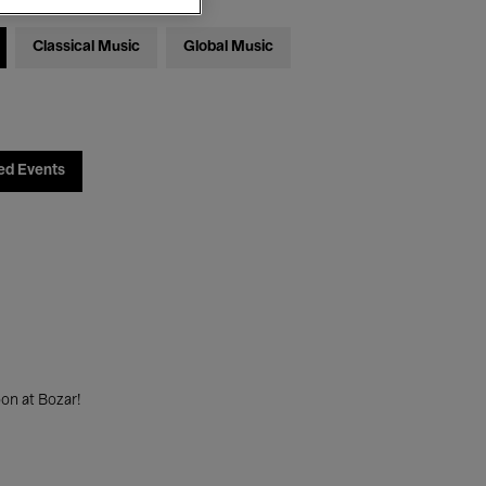
Classical Music
Global Music
ed Events
on at Bozar!