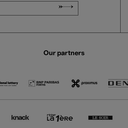
Our partners