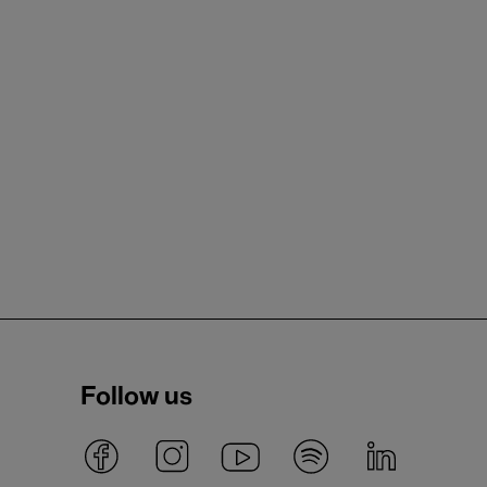
Follow us