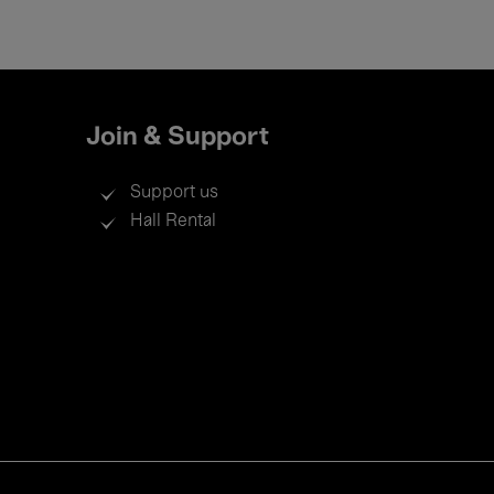
Join & Support
Support us
Hall Rental