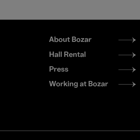
Footer
About Bozar
menu
Hall Rental
Press
Working at Bozar