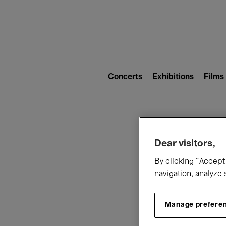
Mai
nav
Main
navigation
Concerts
Exhibitions
Films
(level
2)
W
Dear visitors,
By clicking “Accept 
navigation, analyze 
Manage prefere