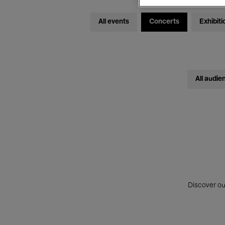
All events
Concerts
Exhibiti
All audie
Discover ou