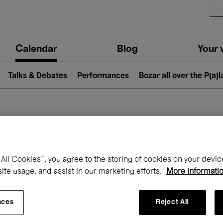
n
Calendar
Blog
Your v
igation
Talks & Debates
Performances
Bozar all over the P(a)
hat's on at Boz
All Cookies”, you agree to the storing of cookies on your devic
site usage, and assist in our marketing efforts.
More informati
Today
Next 7 days
August
nces
Reject All
Saturday 01 - Monday 31 August 2026