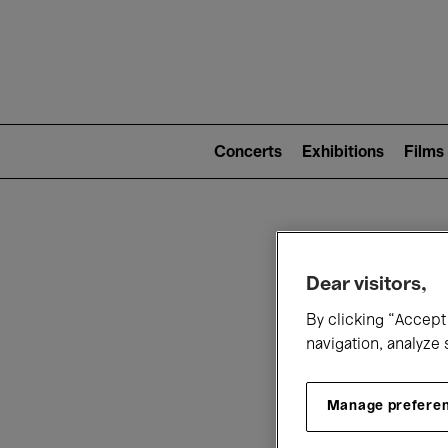
Mai
nav
Main
navigation
Concerts
Exhibitions
Films
(level
2)
W
Dear visitors,
By clicking “Accept 
navigation, analyze 
Manage prefere