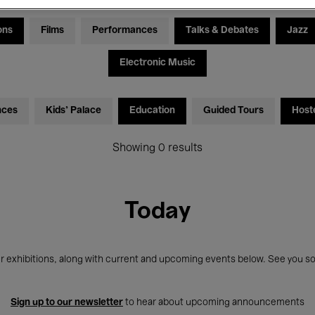
ons
Films
Performances
Talks & Debates
Jazz
Electronic Music
nces
Kids’ Palace
Education
Guided Tours
Host
Showing 0 results
Today
r exhibitions, along with current and upcoming events below. See you so
Sign up to our newsletter
to hear about upcoming announcements