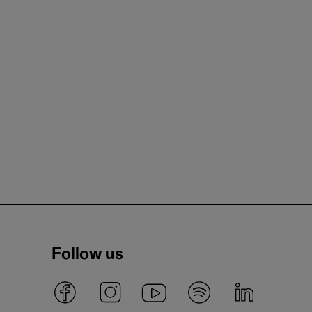
Follow us