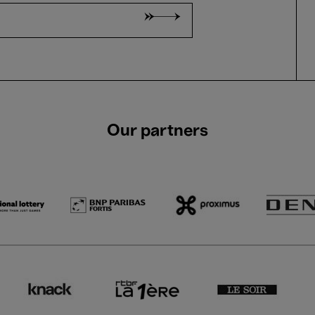
Our partners