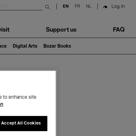
Log in
EN
FR
NL
Submit search
isit
Support us
FAQ
lace
Digital Arts
Bozar Books
ar
e to enhance site
on
Accept All Cookies