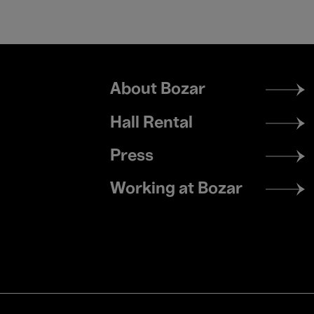
Footer
About Bozar
menu
Hall Rental
Press
Working at Bozar