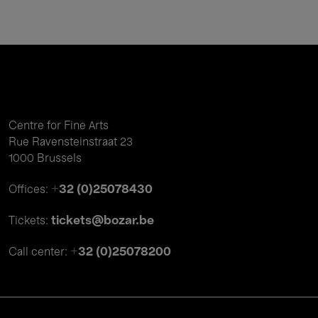
Centre for Fine Arts
Rue Ravensteinstraat 23
1000 Brussels
+32 (0)25078430
Offices:
tickets@bozar.be
Tickets:
+32 (0)25078200
Call center: