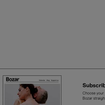
Subscrib
Choose your i
Bozar straigh