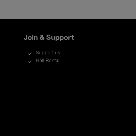
Join & Support
Support us
Hall Rental