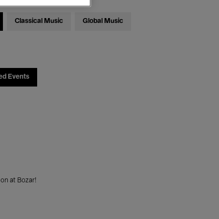
Classical Music
Global Music
ed Events
on at Bozar!