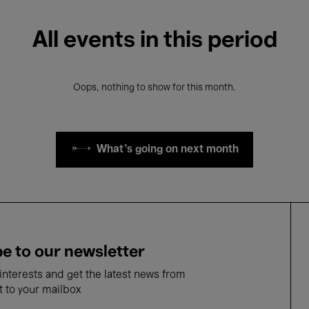
All events in this period
Oops, nothing to show for this month.
What's going on next month
e to our newsletter
nterests and get the latest news from
t to your mailbox