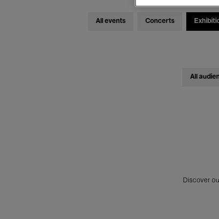
All events
Concerts
Exhibiti
All audie
Discover ou