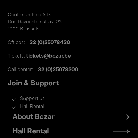
Centre for Fine Arts
Rue Ravensteinstraat 23
1000 Brussels
+32 (0)25078430
Offices:
tickets@bozar.be
Tickets:
+32 (0)25078200
Call center:
Join & Support
Support us
Hall Rental
Footer
About Bozar
menu
Hall Rental