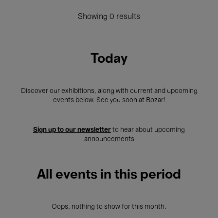
Showing 0 results
Today
Discover our exhibitions, along with current and upcoming
events below. See you soon at Bozar!
Sign up to our newsletter
to hear about upcoming
announcements
All events in this period
Oops, nothing to show for this month.