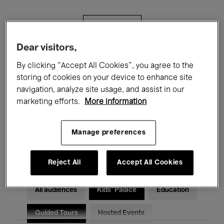
Filters
Dear visitors,
All events
Concerts
Exhibitions
By clicking “Accept All Cookies”, you agree to the
storing of cookies on your device to enhance site
Films
Performances
navigation, analyze site usage, and assist in our
marketing efforts.
More information
Talks & Debates
Jazz
Classical Music
Global Music
Manage preferences
Electronic Music
Reject All
Accept All Cookies
All audiences
Kids’ Palace
Education
Guided Tours
Hosted Events