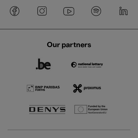
Our partners