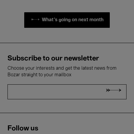
What's going on next month
Subscribe to our newsletter
Choose your interests and get the latest news from
Bozar straight to your mailbox
Follow us