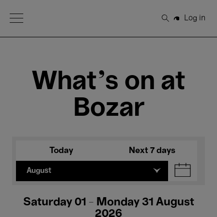
Open Menu
Log in
Search
What's on at
Bozar
Today
Next 7 days
August
Saturday 01 - Monday 31 August
2026