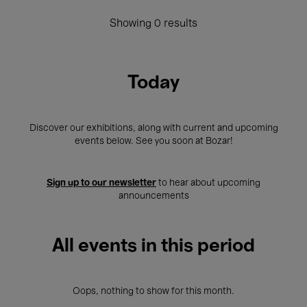
Showing 0 results
Today
Discover our exhibitions, along with current and upcoming
events below. See you soon at Bozar!
Sign up to our newsletter
to hear about upcoming
announcements
All events in this period
Oops, nothing to show for this month.