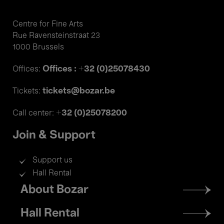
Centre for Fine Arts
Rue Ravensteinstraat 23
1000 Brussels
Offices : +32 (0)25078430
Offices:
tickets@bozar.be
Tickets:
+32 (0)25078200
Call center:
Join & Support
Support us
Hall Rental
Footer
About Bozar
menu
Hall Rental