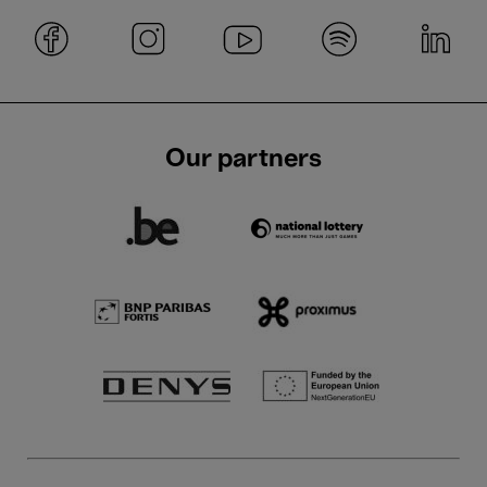
Our partners