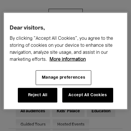
Filters
Dear visitors,
All events
Concerts
Exhibitions
By clicking “Accept All Cookies”, you agree to the
storing of cookies on your device to enhance site
Films
Performances
navigation, analyze site usage, and assist in our
marketing efforts.
More information
Talks & Debates
Jazz
Classical Music
Global Music
Manage preferences
Electronic Music
Reject All
Accept All Cookies
All audiences
Kids’ Palace
Education
Guided Tours
Hosted Events