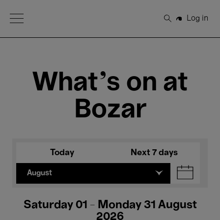
Open Menu
Log in
Search
What's on at
Bozar
Today
Next 7 days
August
Saturday 01 - Monday 31 August
2026