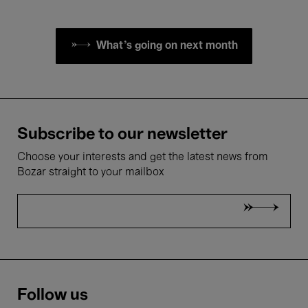
What's going on next month
Subscribe to our newsletter
Choose your interests and get the latest news from
Bozar straight to your mailbox
Follow us