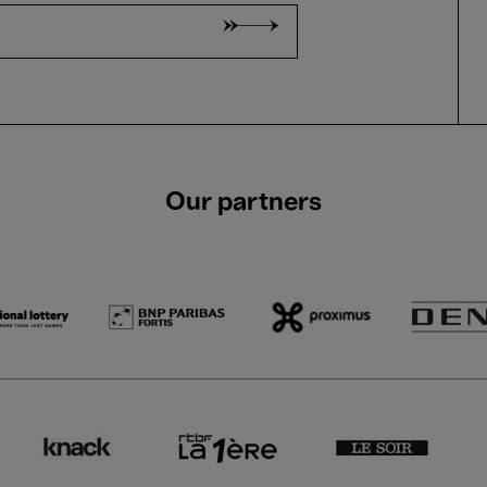
Our partners