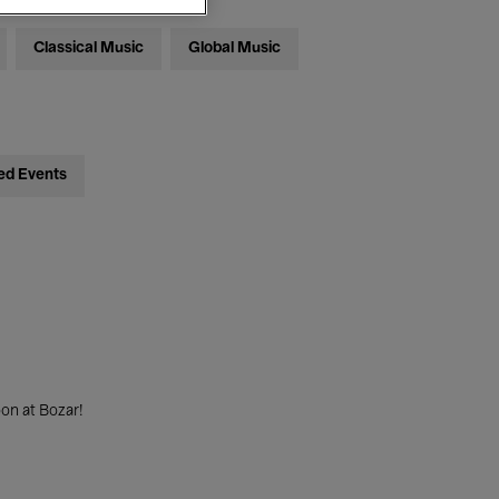
Classical Music
Global Music
ed Events
on at Bozar!