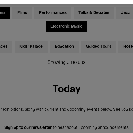
ons
Films
Performances
Talks & Debates
Jazz
Electronic Music
nces
Kids’ Palace
Education
Guided Tours
Host
Showing 0 results
Today
r exhibitions, along with current and upcoming events below. See you so
Sign up to our newsletter
to hear about upcoming announcements