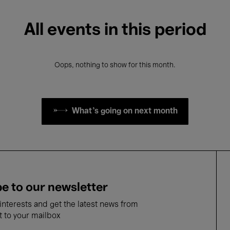
All events in this period
Oops, nothing to show for this month.
What's going on next month
e to our newsletter
nterests and get the latest news from
t to your mailbox