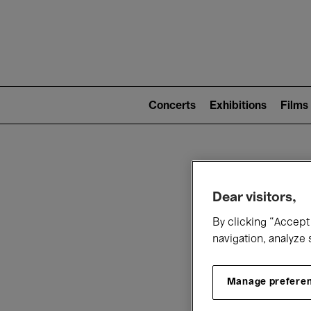
Mai
nav
Main
navigation
Concerts
Exhibitions
Films
(level
2)
W
Dear visitors,
By clicking “Accept 
navigation, analyze 
Manage prefere