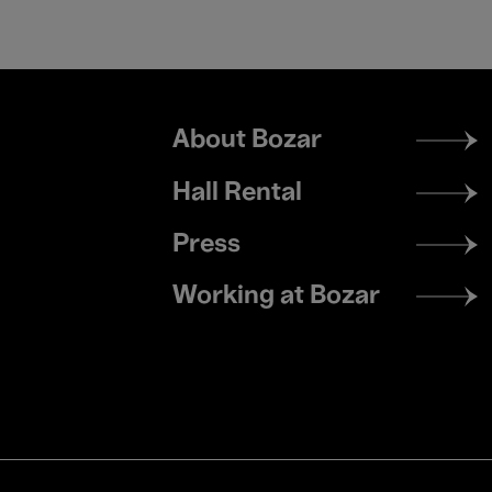
Footer
About Bozar
menu
Hall Rental
Press
Working at Bozar