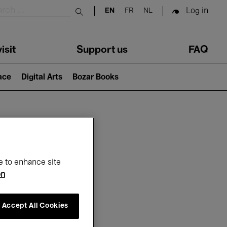
Log in
EN
FR
NL
Submit search
isit
Support us
FAQ
lace
Digital Arts
Bozar Books
ar
e to enhance site
on
Accept All Cookies