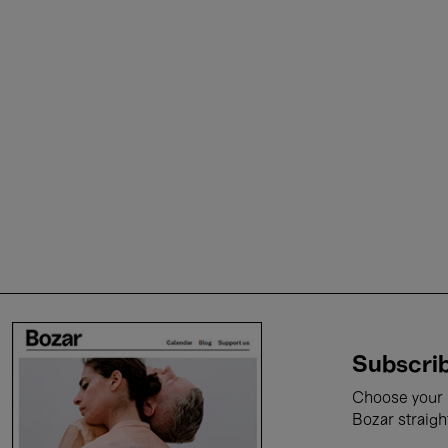
Subscrib
Choose your i
Bozar straigh