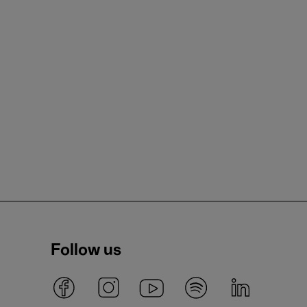
Follow us