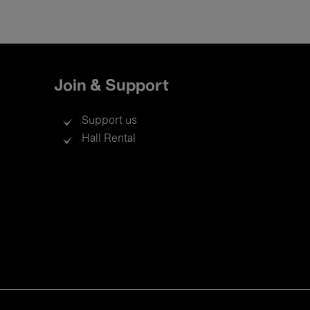
Join & Support
Support us
Hall Rental