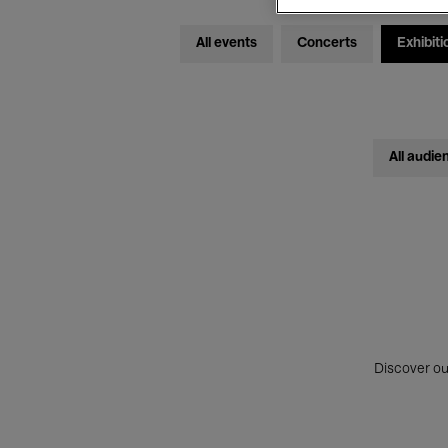
All events
Concerts
Exhibiti
All audie
Discover ou