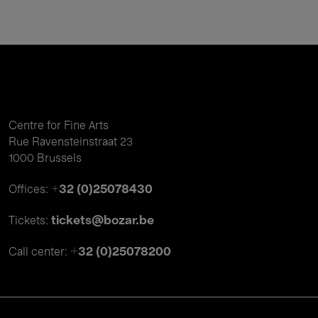
Centre for Fine Arts
Rue Ravensteinstraat 23
1000 Brussels
+32 (0)25078430
Offices:
tickets@bozar.be
Tickets:
+32 (0)25078200
Call center: