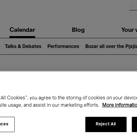
n
Calendar
Blog
Your v
igation
Talks & Debates
Performances
Bozar all over the P(a)
hat's on at Boz
All Cookies”, you agree to the storing of cookies on your devic
site usage, and assist in our marketing efforts.
More informati
Today
Next 7 days
August
nces
Reject All
Saturday 01 - Monday 31 August 2026