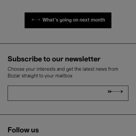
What's going on next month
Subscribe to our newsletter
Choose your interests and get the latest news from
Bozar straight to your mailbox
Follow us