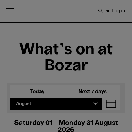
Open Menu
Log in
Search
What's on at
Bozar
Today
Next 7 days
August
Saturday 01 - Monday 31 August
2026