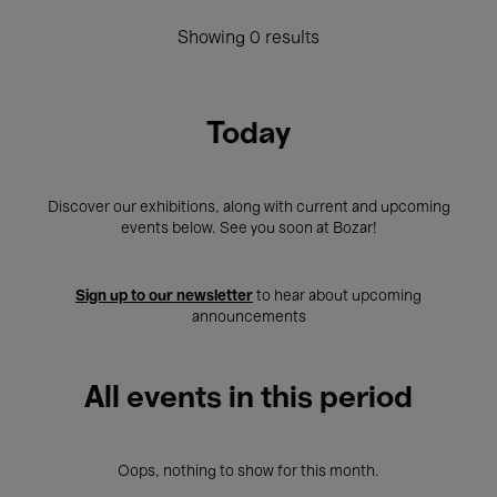
Showing 0 results
Today
Discover our exhibitions, along with current and upcoming
events below. See you soon at Bozar!
Sign up to our newsletter
to hear about upcoming
announcements
All events in this period
Oops, nothing to show for this month.