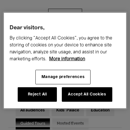
Filters
Dear visitors,
All events
Concerts
Exhibitions
By clicking “Accept All Cookies”, you agree to the
storing of cookies on your device to enhance site
Films
Performances
navigation, analyze site usage, and assist in our
marketing efforts.
More information
Talks & Debates
Jazz
Classical Music
Global Music
Manage preferences
Electronic Music
Reject All
Accept All Cookies
All audiences
Kids’ Palace
Education
Guided Tours
Hosted Events