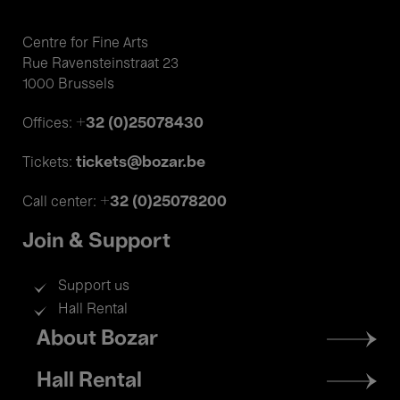
Centre for Fine Arts
Rue Ravensteinstraat 23
1000 Brussels
+32 (0)25078430
Offices:
tickets@bozar.be
Tickets:
+32 (0)25078200
Call center:
Join & Support
Support us
Hall Rental
Footer
About Bozar
menu
Hall Rental