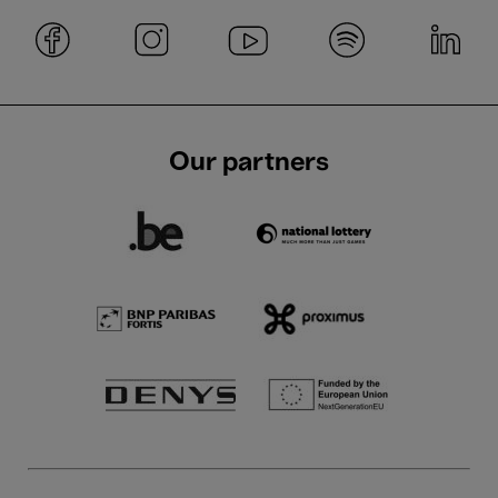
Our partners