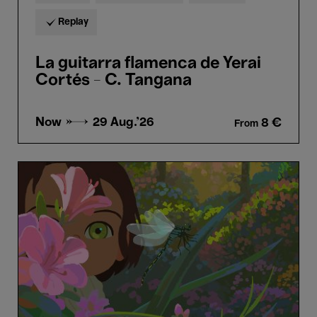
Replay
La guitarra flamenca de Yerai
Cortés - C. Tangana
Now →
29 Aug.'26
8 €
From
Little
Amélie
or
the
Character
of
Rain
-
Maïlys
Vallade
&
Liane-