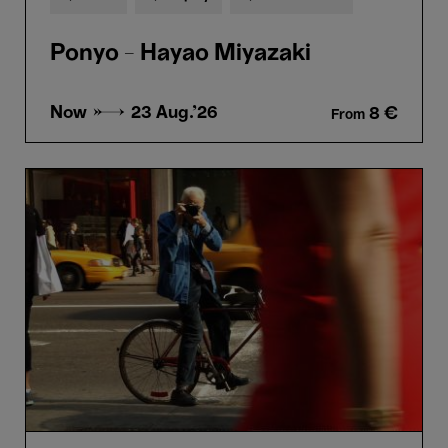
Ponyo - Hayao Miyazaki
Now →
23 Aug.'26
8 €
From
Bill
Cunningham
New
York
-
Richard
Press