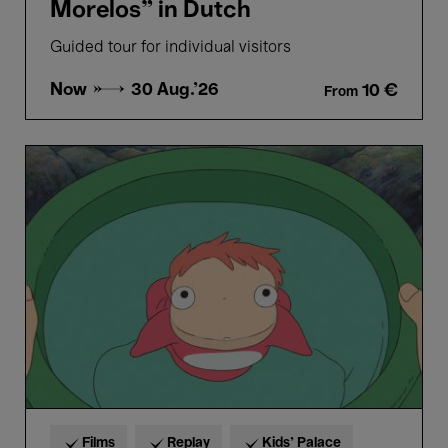
Morelos” in Dutch
Guided tour for individual visitors
Now →
30 Aug.'26
10 €
From
Ponyo
-
Hayao
Miyazaki
Films
Replay
Kids’ Palace