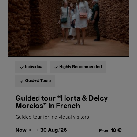
Delcy
Morelos”
in
French
Individual
Highly Recommended
Guided Tours
Guided tour “Horta & Delcy
Morelos” in French
Guided tour for individual visitors
Now →
30 Aug.'26
10 €
From