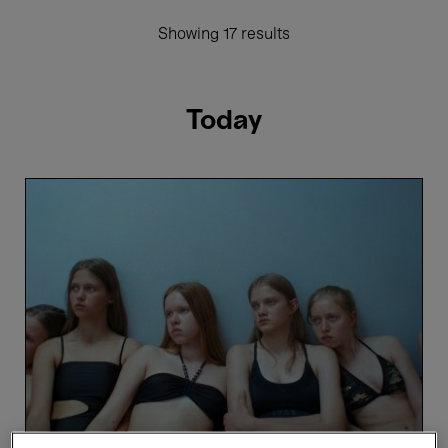
Showing 17 results
Today
Toxic
-
Saulė
Bliuvaitė