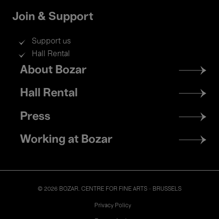
Join & Support
Support us
Hall Rental
Footer
About Bozar
menu
Hall Rental
Press
Working at Bozar
© 2026 BOZAR. CENTRE FOR FINE ARTS - BRUSSELS
Legal
Privacy Policy