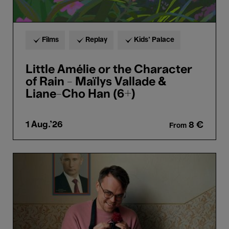
Cho
Han
(6+)
Films
Replay
Kids’ Palace
Little Amélie or the Character
of Rain - Maïlys Vallade &
Liane-Cho Han (6+)
1 Aug.'26
8 €
From
Mr
Nobody
against
Putin
-
David
Borenstein