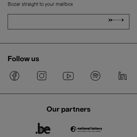
Bozar straight to your mailbox
Follow us
Our partners