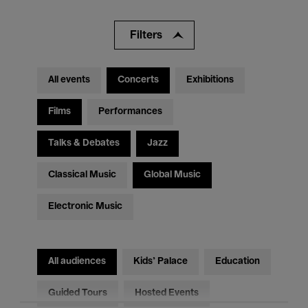
Filters
All events
Concerts
Exhibitions
Films
Performances
Talks & Debates
Jazz
Classical Music
Global Music
Electronic Music
All audiences
Kids’ Palace
Education
Guided Tours
Hosted Events