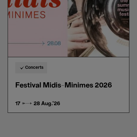
Concerts
Festival Midis-Minimes 2026
17 → 28
Aug.'26