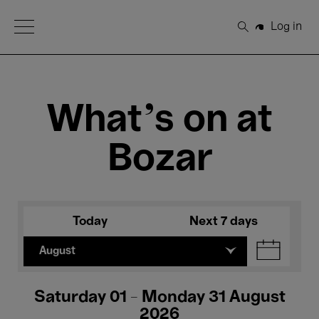
Open Menu
Log in
Search
What's on at
Bozar
Today
Next 7 days
August
Saturday 01 - Monday 31 August
2026