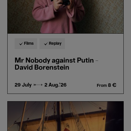
Films
Replay
Mr Nobody against Putin -
David Borenstein
29 July →
2 Aug.'26
8 €
From
Magellan
-
Lav
Diaz