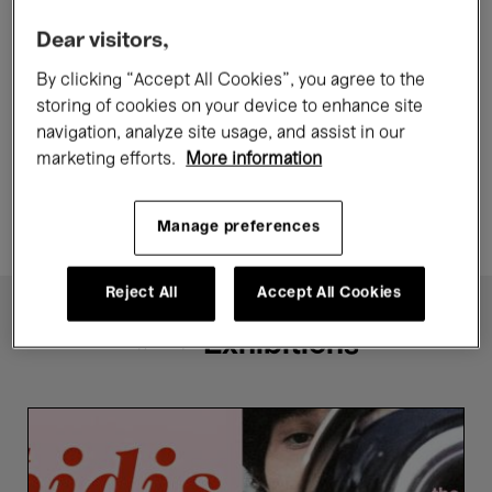
Films
Lithuania
Replay
Dear visitors,
By clicking “Accept All Cookies”, you agree to the
Toxic - Saulė Bliuvaitė
storing of cookies on your device to enhance site
navigation, analyze site usage, and assist in our
Now →
9 Aug.'26
marketing efforts.
More information
8 €
From
Manage preferences
Reject All
Accept All Cookies
Exhibitions
Festival
Midis-
Minimes
2026