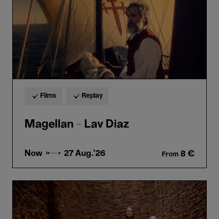
Films
Replay
Magellan - Lav Diaz
Now →
27 Aug.'26
8 €
From
Guided
tour
“Horta
&