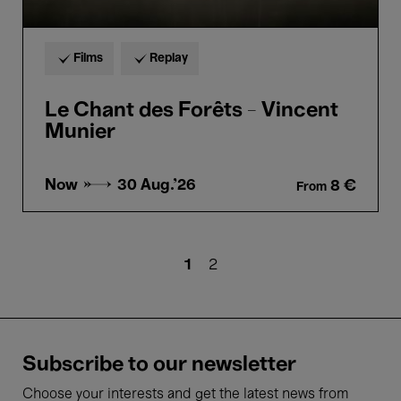
Films
Replay
Le Chant des Forêts - Vincent
Munier
Now →
30 Aug.'26
8 €
From
Pagination
Current
1
Page
2
page
Subscribe to our newsletter
Choose your interests and get the latest news from