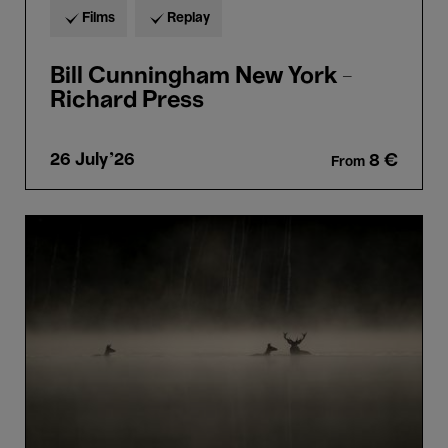
Films
Replay
Bill Cunningham New York -
Richard Press
26 July'26
8 €
From
Le
Chant
des
Forêts
-
Vincent
Munier