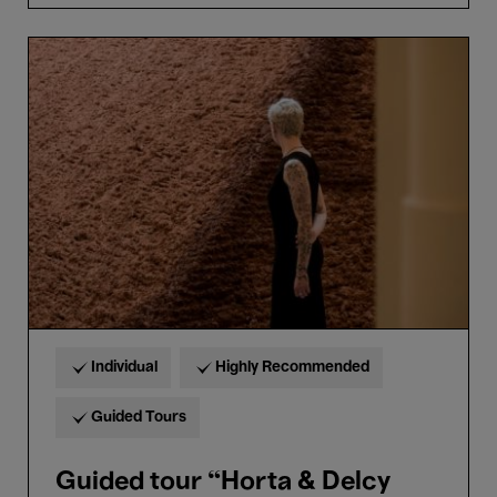
Guided
tour
“Horta
&
Delcy
Morelos”
in
Dutch
Individual
Highly Recommended
Guided Tours
Guided tour “Horta & Delcy