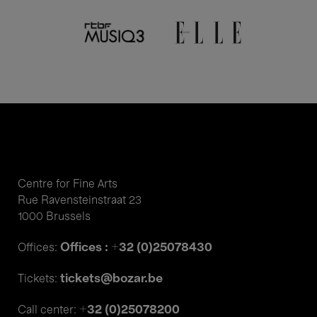
Centre for Fine Arts
Rue Ravensteinstraat 23
1000 Brussels
Offices : +32 (0)25078430
Offices:
tickets@bozar.be
Tickets:
+32 (0)25078200
Call center: