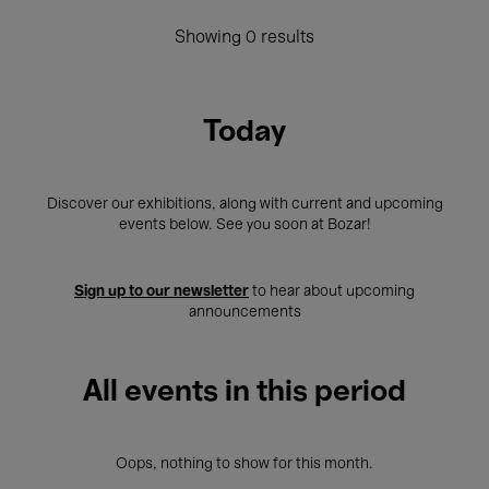
Showing 0 results
Today
Discover our exhibitions, along with current and upcoming
events below. See you soon at Bozar!
Sign up to our newsletter
to hear about upcoming
announcements
All events in this period
Oops, nothing to show for this month.