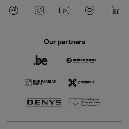
Our partners