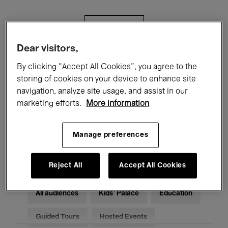
Filters
Dear visitors,
All events
Concerts
Exhibitions
By clicking “Accept All Cookies”, you agree to the
storing of cookies on your device to enhance site
Films
Performances
navigation, analyze site usage, and assist in our
marketing efforts.
More information
Talks & Debates
Jazz
Classical Music
Global Music
Manage preferences
Electronic Music
Reject All
Accept All Cookies
All audiences
Kids’ Palace
Education
Guided Tours
Hosted Events