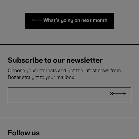
What's going on next month
Subscribe to our newsletter
Choose your interests and get the latest news from
Bozar straight to your mailbox
Follow us