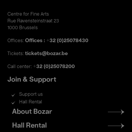
Centre for Fine Arts
Rue Ravensteinstraat 23
1000 Brussels
Offices : +32 (0)25078430
Offices:
tickets@bozar.be
Tickets:
+32 (0)25078200
Call center:
Join & Support
Support us
Hall Rental
Footer
About Bozar
menu
Hall Rental