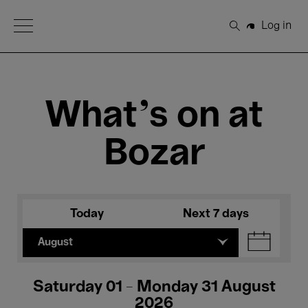
Open Menu
Log in
Search
What's on at
Bozar
Today
Next 7 days
August
Saturday 01 - Monday 31 August
2026