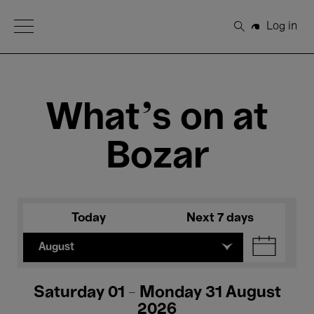
Open Menu
Log in
Search
What's on at
Bozar
Today
Next 7 days
August
Saturday 01 - Monday 31 August
2026