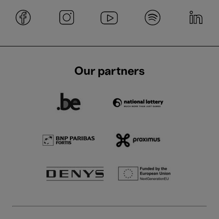
Our partners