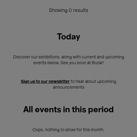
Showing 0 results
Today
Discover our exhibitions, along with current and upcoming
events below. See you soon at Bozar!
Sign up to our newsletter
to hear about upcoming
announcements
All events in this period
Oops, nothing to show for this month.