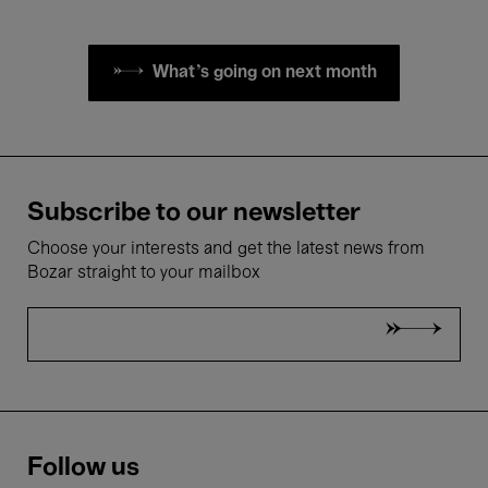
What's going on next month
Subscribe to our newsletter
Choose your interests and get the latest news from
Bozar straight to your mailbox
Follow us