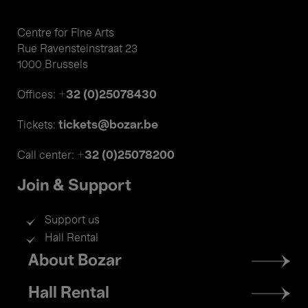
Centre for Fine Arts
Rue Ravensteinstraat 23
1000 Brussels
+32 (0)25078430
Offices:
tickets@bozar.be
Tickets:
+32 (0)25078200
Call center:
Join & Support
Support us
Hall Rental
Footer
About Bozar
menu
Hall Rental