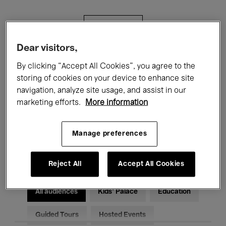
Filters
Dear visitors,
All events
Concerts
Exhibitions
By clicking “Accept All Cookies”, you agree to the
storing of cookies on your device to enhance site
Films
Performances
navigation, analyze site usage, and assist in our
marketing efforts.
More information
Talks & Debates
Jazz
Classical Music
Global Music
Manage preferences
Electronic Music
Reject All
Accept All Cookies
All audiences
Kids’ Palace
Education
Guided Tours
Hosted Events