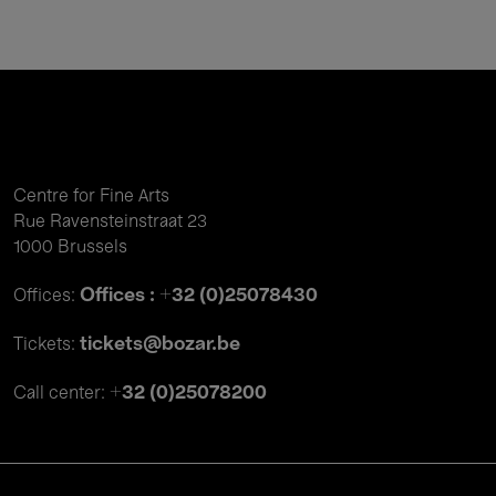
Centre for Fine Arts
Rue Ravensteinstraat 23
1000 Brussels
Offices : +32 (0)25078430
Offices:
tickets@bozar.be
Tickets:
+32 (0)25078200
Call center: