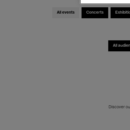
All events
Concerts
Exhibiti
All audie
Discover ou