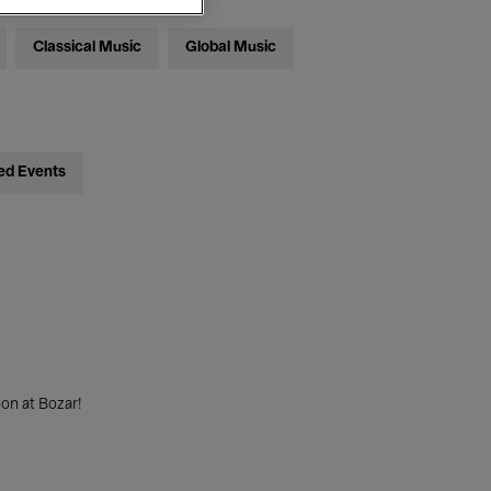
Classical Music
Global Music
ed Events
on at Bozar!