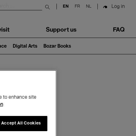
Log in
EN
FR
NL
Submit search
isit
Support us
FAQ
lace
Digital Arts
Bozar Books
ar
e to enhance site
on
Accept All Cookies