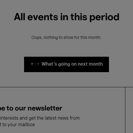
All events in this period
Oops, nothing to show for this month.
What's going on next month
e to our newsletter
nterests and get the latest news from
t to your mailbox