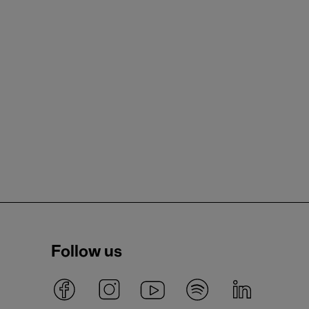
Follow us