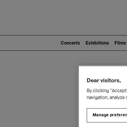
Mai
nav
Main
navigation
Concerts
Exhibitions
Films
(level
2)
W
Dear visitors,
By clicking “Accept 
navigation, analyze 
Manage prefere