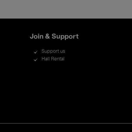
Join & Support
Support us
Hall Rental