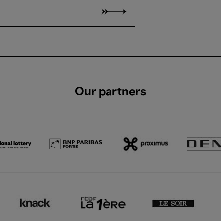
Our partners