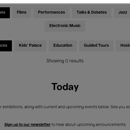
ons
Films
Performances
Talks & Debates
Jazz
Electronic Music
nces
Kids’ Palace
Education
Guided Tours
Host
Showing 0 results
Today
r exhibitions, along with current and upcoming events below. See you so
Sign up to our newsletter
to hear about upcoming announcements