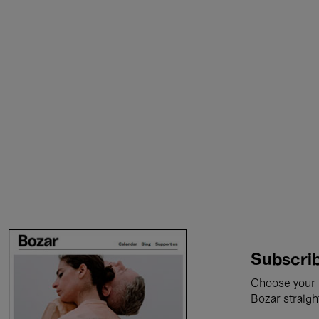
Subscrib
Choose your i
Bozar straigh