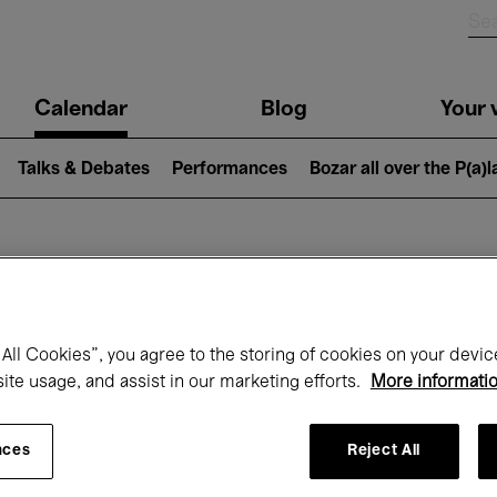
n
Calendar
Blog
Your v
igation
Talks & Debates
Performances
Bozar all over the P(a)
hat's on at Boz
All Cookies”, you agree to the storing of cookies on your devic
site usage, and assist in our marketing efforts.
More informati
Today
Next 7 days
August
nces
Reject All
Saturday 01 - Monday 31 August 2026