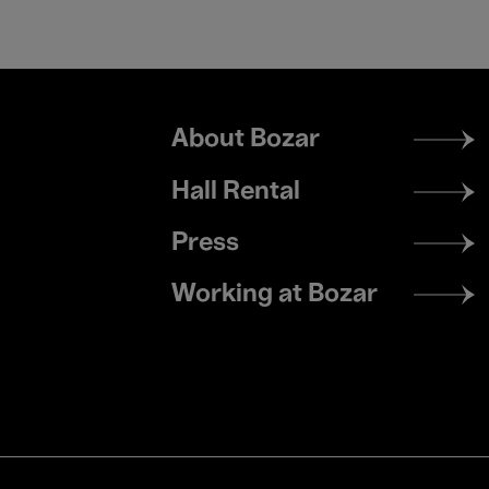
Footer
About Bozar
menu
Hall Rental
Press
Working at Bozar