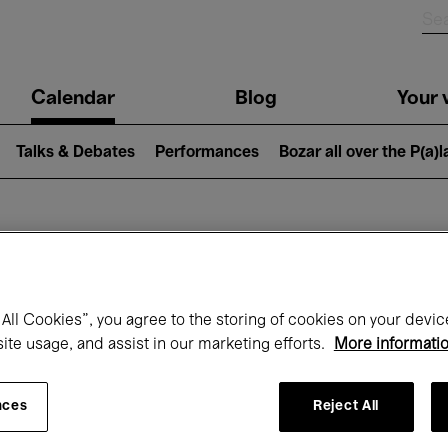
n
Calendar
Blog
Your v
igation
Talks & Debates
Performances
Bozar all over the P(a)
hat's on at Boz
All Cookies”, you agree to the storing of cookies on your devic
site usage, and assist in our marketing efforts.
More informati
Today
Next 7 days
August
nces
Reject All
Saturday 01 - Monday 31 August 2026