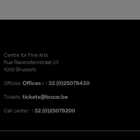
Centre for Fine Arts
Rue Ravensteinstraat 23
1000 Brussels
Offices : +32 (0)25078430
Offices:
tickets@bozar.be
Tickets:
+32 (0)25078200
Call center: