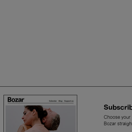
Subscrib
Choose your i
Bozar straigh