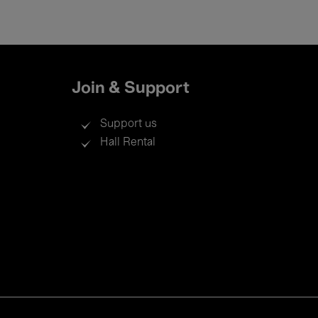
Join & Support
Support us
Hall Rental