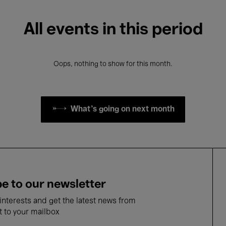
All events in this period
Oops, nothing to show for this month.
What's going on next month
e to our newsletter
nterests and get the latest news from
t to your mailbox