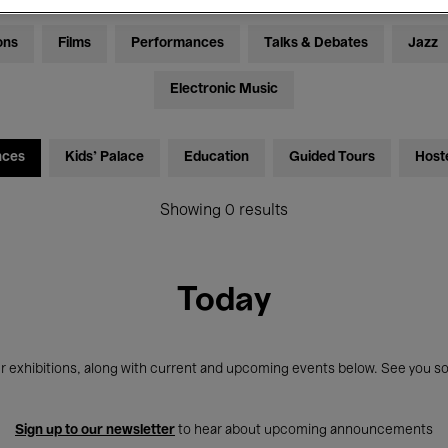
ons
Films
Performances
Talks & Debates
Jazz
Electronic Music
nces
Kids’ Palace
Education
Guided Tours
Host
Showing 0 results
Today
r exhibitions, along with current and upcoming events below. See you so
Sign up to our newsletter
to hear about upcoming announcements