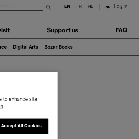
Log in
EN
FR
NL
Submit search
isit
Support us
FAQ
lace
Digital Arts
Bozar Books
ar
e to enhance site
on
Accept All Cookies