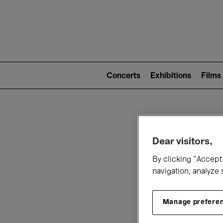
Mai
nav
Main
navigation
Concerts
Exhibitions
Films
(level
2)
W
Dear visitors,
By clicking “Accept 
navigation, analyze 
Manage prefere