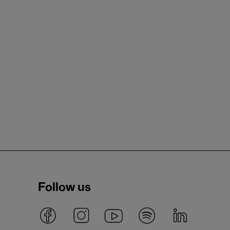
Follow us