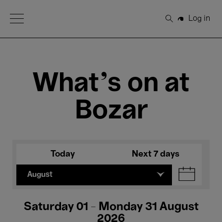
Open Menu
Log in
Search
What's on at
Bozar
Today
Next 7 days
August
Saturday 01 - Monday 31 August
2026