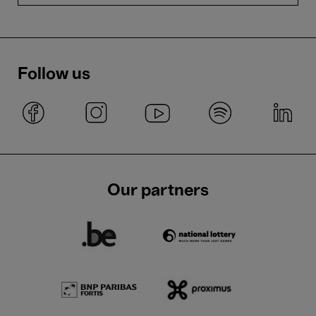
Follow us
Our partners