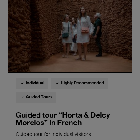
“Horta
&
Delcy
Morelos”
in
French
Individual
Highly Recommended
Guided Tours
Guided tour “Horta & Delcy
Morelos” in French
Guided tour for individual visitors