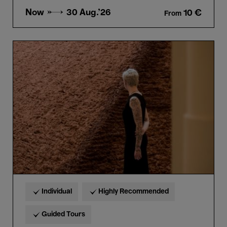
Now →
30 Aug.'26
10 €
From
Guided
tour
“Horta
&
Delcy
Morelos”
in
Dutch
Individual
Highly Recommended
Guided Tours