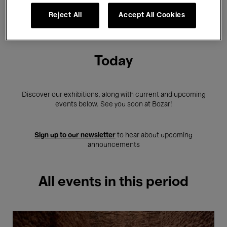
Reject All
Accept All Cookies
Showing 2 results
Today
Discover our exhibitions, along with current and upcoming
events below. See you soon at Bozar!
Sign up to our newsletter
to hear about upcoming
announcements
All events in this period
Guided
tour