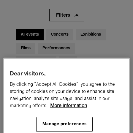
Filters
All events
Concerts
Exhibitions
Films
Performances
Talks & Debates
Jazz
Dear visitors,
Classical Music
Global Music
By clicking “Accept All Cookies”, you agree to the
Electronic Music
storing of cookies on your device to enhance site
navigation, analyze site usage, and assist in our
marketing efforts.
More information
All audiences
Kids’ Palace
Education
Manage preferences
Guided Tours
Hosted Events