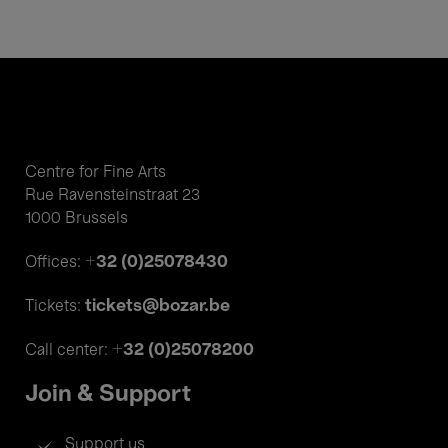
Centre for Fine Arts
Rue Ravensteinstraat 23
1000 Brussels
+32 (0)25078430
Offices:
tickets@bozar.be
Tickets:
+32 (0)25078200
Call center:
Join & Support
Support us