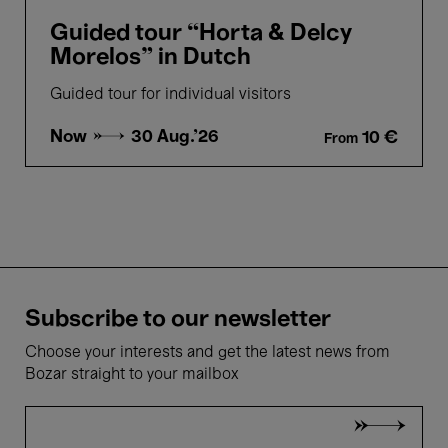
Guided tour “Horta & Delcy
Morelos” in Dutch
Guided tour for individual visitors
Now →
30 Aug.'26
10 €
From
Subscribe to our newsletter
Choose your interests and get the latest news from
Bozar straight to your mailbox