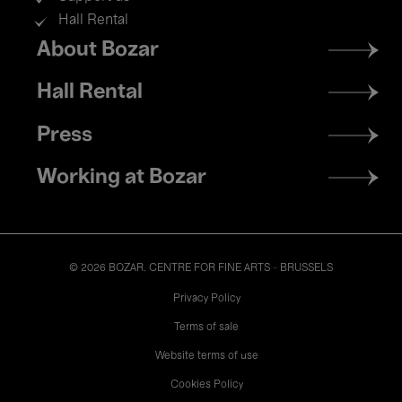
Hall Rental
Footer
About Bozar
menu
Hall Rental
Press
Working at Bozar
© 2026 BOZAR. CENTRE FOR FINE ARTS - BRUSSELS
Legal
Privacy Policy
Terms of sale
Website terms of use
Cookies Policy