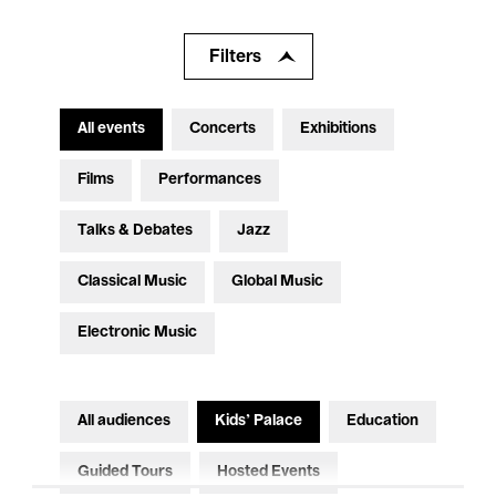
Filters
All events
Concerts
Exhibitions
Films
Performances
Talks & Debates
Jazz
Classical Music
Global Music
Electronic Music
All audiences
Kids’ Palace
Education
Guided Tours
Hosted Events