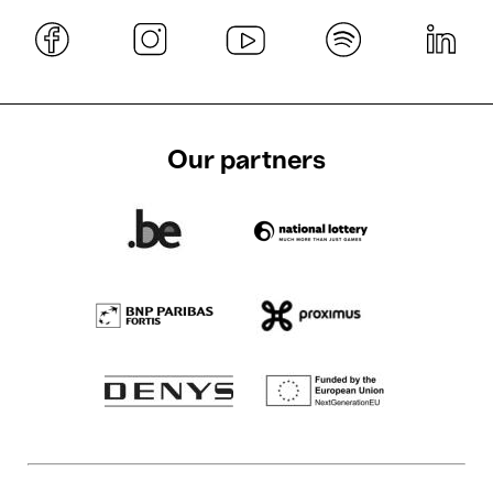
Our partners