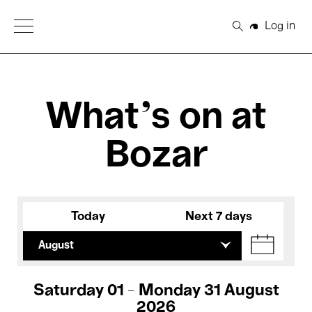
Open Menu
Log in
Search
What's on at
Bozar
Today
Next 7 days
August
Saturday 01 - Monday 31 August
2026