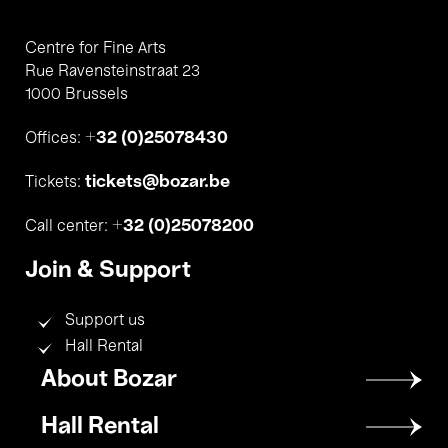
Centre for Fine Arts
Rue Ravensteinstraat 23
1000 Brussels
+32 (0)25078430
Offices:
tickets@bozar.be
Tickets:
+32 (0)25078200
Call center:
Join & Support
Support us
Hall Rental
Footer
About Bozar
menu
Hall Rental