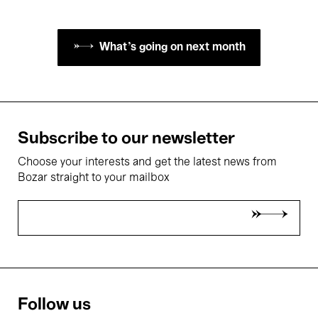
What's going on next month
Subscribe to our newsletter
Choose your interests and get the latest news from
Bozar straight to your mailbox
Follow us