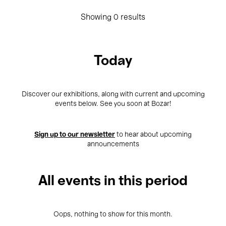
Showing 0 results
Today
Discover our exhibitions, along with current and upcoming
events below. See you soon at Bozar!
Sign up to our newsletter
to hear about upcoming
announcements
All events in this period
Oops, nothing to show for this month.